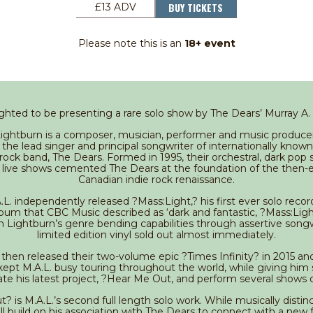
BUY TICKETS
£13 ADV
Please note this is an
18+ event
ghted to be presenting a rare solo show by The Dears’ Murray A.
Lightburn is a composer, musician, performer and music producer
the lead singer and principal songwriter of internationally know
ock band, The Dears. Formed in 1995, their orchestral, dark pop
 live shows cemented The Dears at the foundation of the then
Canadian indie rock renaissance.
.L. independently released ?Mass:Light,? his first ever solo recor
bum that CBC Music described as ‘dark and fantastic, ?Mass:Ligh
n Lightburn’s genre bending capabilities through assertive songw
limited edition vinyl sold out almost immediately.
then released their two-volume epic ?Times Infinity? in 2015 an
kept M.A.L. busy touring throughout the world, while giving him
e his latest project, ?Hear Me Out, and perform several shows 
 is M.A.L.’s second full length solo work. While musically disti
ll build on his association with The Dears to connect with a new 