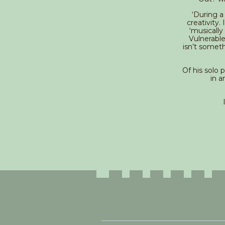
‘During a
creativity.
‘musically
Vulnerable
isn’t someth
Of his solo 
in a