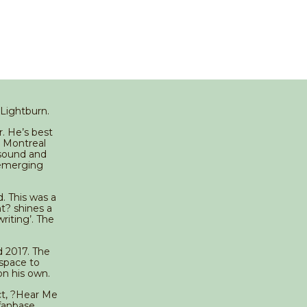
 Lightburn.
. He’s best
n Montreal
 sound and
-emerging
d. This was a
t? shines a
riting’. The
d 2017. The
 space to
on his own.
nct, ?Hear Me
fanbase.