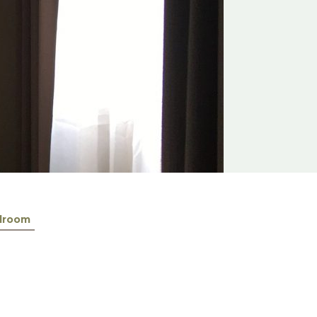
lroom