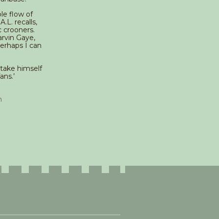
le flow of
.L. recalls,
c crooners.
arvin Gaye,
Perhaps I can
 take himself
ans.’
n