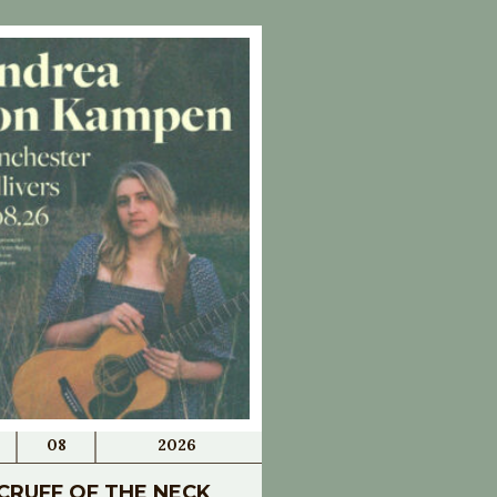
08
2026
CRUFF OF THE NECK