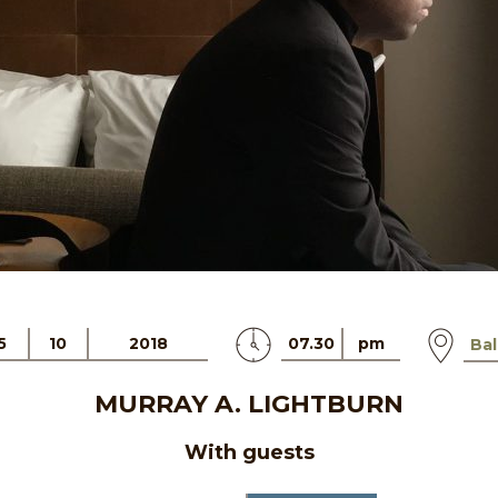
5
10
2018
07.30
pm
Bal
MURRAY A. LIGHTBURN
With guests