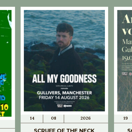
14
08
2026
19
SCRUFF OF THE NECK
S