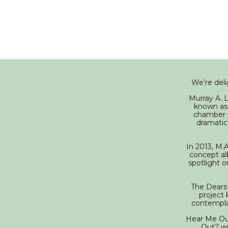
We’re deli
Murray A. 
known as 
chamber r
dramatic
In 2013, M.A
concept al
spotlight o
The Dears 
project 
contemplat
Hear Me Out?
Out? wi