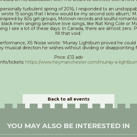
 personally turbulent spring of 2016, I responded to an unstoppab
 I wrote 15 songs that I knew would be my second solo album,’ M.A
 inspired by 60s girl-groups, Motown records and soulful romanti
 black men singing sensitive love songs, like Nat King Cole or M
ing I see a lot of these days. In Canada, there are almost zero. 
fill that void.’
performance, XS Noise wrote: ‘Murray Lightburn proved he could
ny musical direction he wishes without dividing or disappointing f
Price: £13 adv
Info/tickets:
https://www.heymanchester.com/murray-a-lightbur
Back to all events
YOU MAY ALSO BE INTERESTED IN