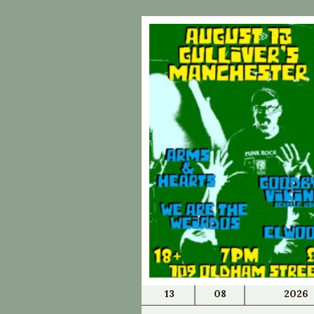
13
08
2026