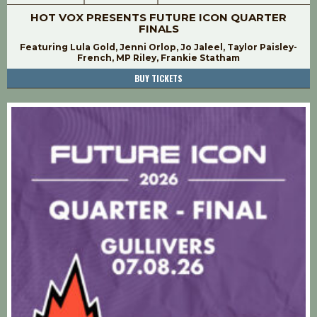
HOT VOX PRESENTS FUTURE ICON QUARTER
FINALS
Featuring Lula Gold, Jenni Orlop, Jo Jaleel, Taylor Paisley-
French, MP Riley, Frankie Statham
BUY TICKETS