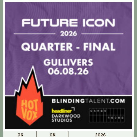
06
08
2026