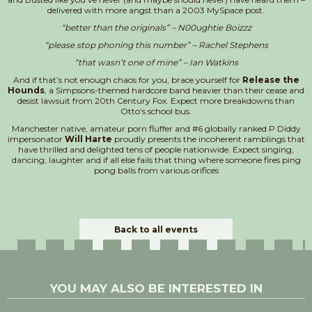
delivered with more angst than a 2003 MySpace post.
“better than the originals” –
N
00ughtie Boizzz
“please stop phoning this number” – Rachel Stephens
“that wasn’t one of mine” – Ian Watkins
And if that’s not enough chaos for you, brace yourself for
Release the
Hounds
, a Simpsons-themed hardcore band heavier than their cease and
desist lawsuit from 20th Century Fox. Expect more breakdowns than
Otto’s school bus.
Manchester native, amateur porn fluffer and #6 globally ranked P Diddy
impersonator
Will Harte
proudly presents the incoherent ramblings that
have thrilled and delighted tens of people nationwide. Expect singing,
dancing, laughter and if all else fails that thing where someone fires ping
pong balls from various orifices
Back to all events
YOU MAY ALSO BE INTERESTED IN