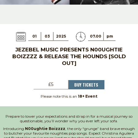
01
03
2025
07.00
pm
JEZEBEL MUSIC PRESENTS N00UGHTIE
BOIZZZZ & RELEASE THE HOUNDS [SOLD
OUT]
BUY TICKETS
£5
Please note this is an
18+ Event
Prepare to lower your expectations and strap in for a musical journey so
questionable, you’ll wonder why you ever left your sofa.
Introducing
N00ughtie Boizzzz
, the only “grunge” band brave enough
to butcher your favourite noughties pop songs. Expect Christina Aguilera
and Busted like you’ve never (and maybe should never) have heard them –