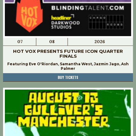
07
08
2026
HOT VOX PRESENTS FUTURE ICON QUARTER
FINALS
Featuring Eve O'Riordan, Samantha West, Jazmin Jago, Ash
Palmer
BUY TICKETS