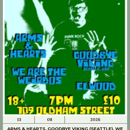
13
08
2026
ARMS & HEARTS, GOODBYE VIKING (SEATTLE), WE