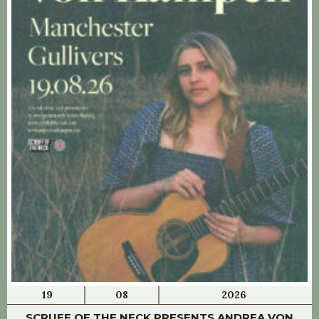
19
08
2026
SCRUFF OF THE NECK PRESENTS ANDREA VON