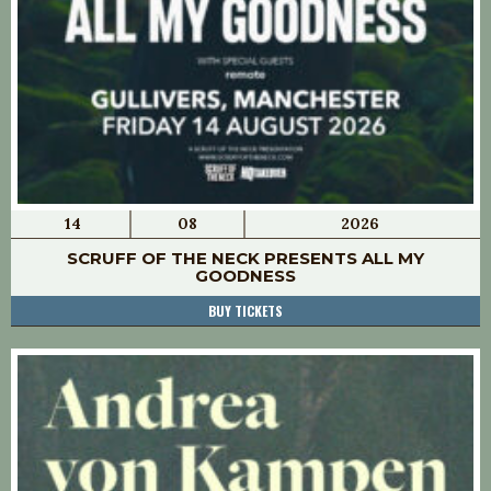
14
08
2026
SCRUFF OF THE NECK PRESENTS ALL MY
GOODNESS
BUY TICKETS