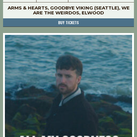
ARMS & HEARTS, GOODBYE VIKING (SEATTLE), WE
ARE THE WEIRDOS, ELWOOD
BUY TICKETS