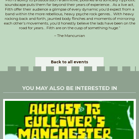
soundscape puts them far beyond their years of experience… As a live act,
Filth offer their audience a glimpse of every dynamic you’d expect from a
band within the more rebellious, heavy psyche rock genres… With heavy
rocking back and forth, jaunted body flinches and moments of mirroring
each other’s movements, you’d honestly believe the lads have been on the
road for years… Filth are on the cusp of something huge.”
– The Mancunian
Back to all events
YOU MAY ALSO BE INTERESTED IN