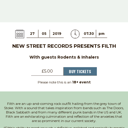
27
05
2019
07.30
pm
NEW STREET RECORDS PRESENTS FILTH
With guests Rodents & Inhalers
BUY TICKETS
£5.00
Please note this is an
18+ event
Filth are an up-and-coming rock outfit hailing from the grey town of
Stoke. With a sound that takes inspiration from bands such as The Doors,
Black Sabbath and from many different punk bands in the US and UK,
Filth are an exhilarating culmination and reflection of the anxieties that
are so prominent in our current society.
“Filth’s ability to produce such a definitive, polished and sonically hypnotic