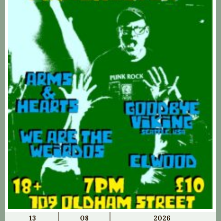
13
08
2026