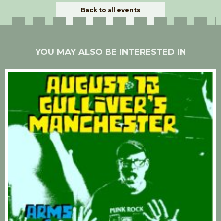
Back to all events
YOU MAY ALSO BE INTERESTED IN