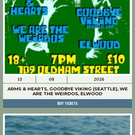
13
08
2026
ARMS & HEARTS, GOODBYE VIKING (SEATTLE), WE
ARE THE WEIRDOS, ELWOOD
BUY TICKETS