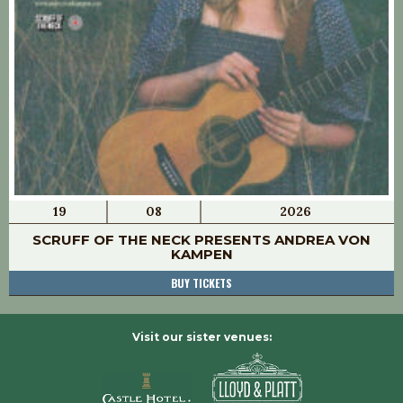
19
08
2026
SCRUFF OF THE NECK PRESENTS ANDREA VON
KAMPEN
BUY TICKETS
Visit our sister venues: