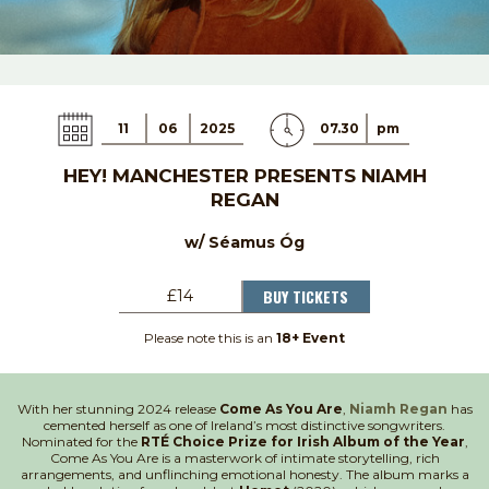
11
06
2025
07.30
pm
HEY! MANCHESTER PRESENTS NIAMH
REGAN
w/ Séamus Óg
BUY TICKETS
£14
Please note this is an
18+ Event
With her stunning 2024 release
Come As You Are
,
Niamh Regan
has
cemented herself as one of Ireland’s most distinctive songwriters.
Nominated for the
RTÉ Choice Prize for Irish Album of the Year
,
Come As You Are is a masterwork of intimate storytelling, rich
arrangements, and unflinching emotional honesty. The album marks a