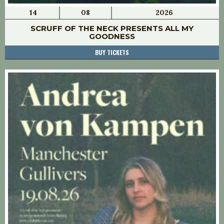
14
08
2026
SCRUFF OF THE NECK PRESENTS ALL MY
GOODNESS
BUY TICKETS