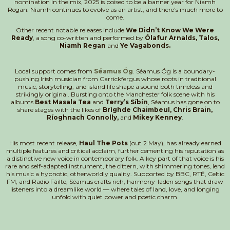
nomination in the mix, 2025 is poised to be a banner year for Niamh
Regan. Niamh continues to evolve as an artist, and there’s much more to
come.
Other recent notable releases include
We Didn’t Know We Were
Ready
, a song co-written and performed by
Ólafur Arnalds, Talos,
Niamh Regan
and
Ye Vagabonds.
Local support comes from
Séamus Óg
. Séamus Óg is a boundary-
pushing Irish musician from Carrickfergus whose roots in traditional
music, storytelling, and island life shape a sound both timeless and
strikingly original. Bursting onto the Manchester folk scene with his
albums
Best Masala Tea
and
Terry’s Síbín
, Séamus has gone on to
share stages with the likes of
Brìghde Chaimbeul, Chris Brain,
Ríoghnach Connolly,
and
Mikey Kenney
.
His most recent release,
Haul The Pots
(out 2 May), has already earned
multiple features and critical acclaim, further cementing his reputation as
a distinctive new voice in contemporary folk. A key part of that voice is his
rare and self-adapted instrument, the cittern, with shimmering tones, lend
his music a hypnotic, otherworldly quality. Supported by BBC, RTÉ, Celtic
FM, and Radio Fáilte, Séamus crafts rich, harmony-laden songs that draw
listeners into a dreamlike world — where tales of land, love, and longing
unfold with quiet power and poetic charm.