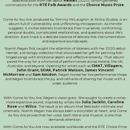
bold evolution from her debut
Hemet
(2020), which garnered
nominations for the
RTÉ Folk Awards
and the
Choice Music Prize
.
Come As You Are, produced by Tommy McLaughlin at Attica Studios, is an
album full of vulnerability and unflinching introspection. As the title
suggests, it invites listeners to embrace their true selves, confronting
personal doubts, complicated relationships, and questions about life’s
direction. Each track is a delicate balance of delicate folk instrumentation
and expansive soundscapes.
Niamh Regan first caught the attention of listeners with her 2020 debut
Hemet, a strikingly collection that showcased her gift for penning folk-
tinged songs with emotional depth and reflective sincerity. That album
paved the way for a whirlwind of performances across Ireland, the UK,
Australia, and beyond. Opening for artists such as
CMAT, Villagers,
John Grant, SOAK, Patrick Watson, James Vincent
McMorrow
and
Sam Amidon
, Regan honed her live performance chops
and began to embrace the joy and catharsis of sharing her music with a
wider audience.
With Come As You Are, Regan’s vision grew. She sought to create a richer,
more expansive sound, inspired by artists like
Julia Jacklin, Caroline
Rose
and
Wilco
. The result is an album that feels both intimate and
cinematic. Niamh Regan has always been a storyteller at heart, and Come
As You Are proves that her voice, both literal and musical, is one that
demands attention.
With Come As You Are now available worldwide and the RTÉ Choice Prize