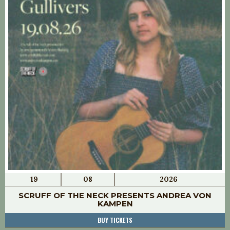
19
08
2026
SCRUFF OF THE NECK PRESENTS ANDREA VON
KAMPEN
BUY TICKETS