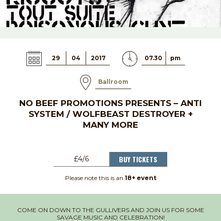
29
04
2017
07.30
pm
Ballroom
NO BEEF PROMOTIONS PRESENTS – ANTI
SYSTEM / WOLFBEAST DESTROYER +
MANY MORE
BUY TICKETS
£4/6
Please note this is an
18+ event
COME ON DOWN TO THE GULLIVERS AND JOIN US FOR SOME
SAVAGE MUSIC AND CELEBRATION!