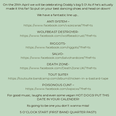
On the 29th April we will be celebrating Doddy’s big 5 0! As if he’s actually
made it this far! So put on your best dancing shoes and head on down!
We have a fantastic line up…
ANTI SYSTEM –
https://www.facebook.com/vazezarse/?fref=ts
WOLFBEAST DESTROYER-
https://www.facebook.com/wolfbeastcrust/?fref=ts
RIGGOTS-
https://www.facebook.com/riggots/?fref=ts
SALVO-
https://www.facebook.com/salvohardcore/?fref=ts
DEATH ZONE-
https://www.facebook.com/DeathZone.UK/?fref=ts
TOUT SUITE!!
https://toutsuite.bandcamp.com/album/chicken-in-a-bastard-tape
POISONOUS CUNT –
https://www.facebook.com/xxpxcxx/?fref=ts
For good music, laughs and even some vegan HOT DOGS! PUT THIS
DATE IN YOUR CALENDER!
Its going to be one you don’t wanna miss!
5 O’CLOCK START (FIRST BAND QUARTER PAST!)