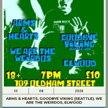
13
08
2026
ARMS & HEARTS, GOODBYE VIKING (SEATTLE), WE
ARE THE WEIRDOS, ELWOOD