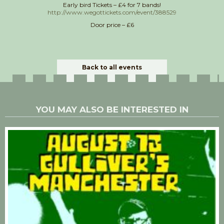
Early bird Tickets – £4 for 7 bands!
http://www.wegottickets.com/event/388529
Door price – £6
Back to all events
YOU MAY ALSO BE INTERESTED IN