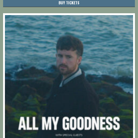
BUY TICKETS