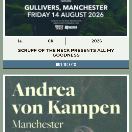
14
08
2026
SCRUFF OF THE NECK PRESENTS ALL MY
GOODNESS
BUY TICKETS