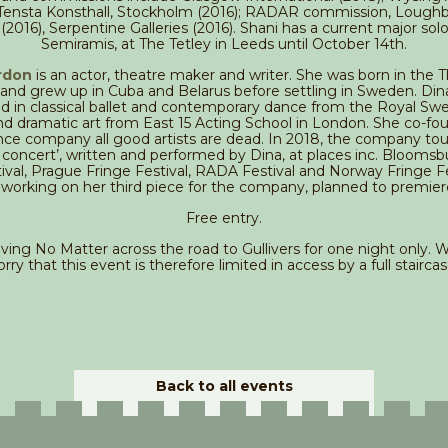
 Tensta Konsthall, Stockholm (2016); RADAR commission, Loug
 (2016), Serpentine Galleries (2016). Shani has a current major solo
Semiramis, at The Tetley in Leeds until October 14th.
rdon
is an actor, theatre maker and writer. She was born in the 
and grew up in Cuba and Belarus before settling in Sweden. Din
 in classical ballet and contemporary dance from the Royal Swe
nd dramatic art from East 15 Acting School in London. She co-fo
ce company all good artists are dead. In 2018, the company tou
 concert’, written and performed by Dina, at places inc. Bloomsbu
val, Prague Fringe Festival, RADA Festival and Norway Fringe Fe
y working on her third piece for the company, planned to premier
Free entry.
ing No Matter across the road to Gullivers for one night only. We
orry that this event is therefore limited in access by a full staircas
Back to all events