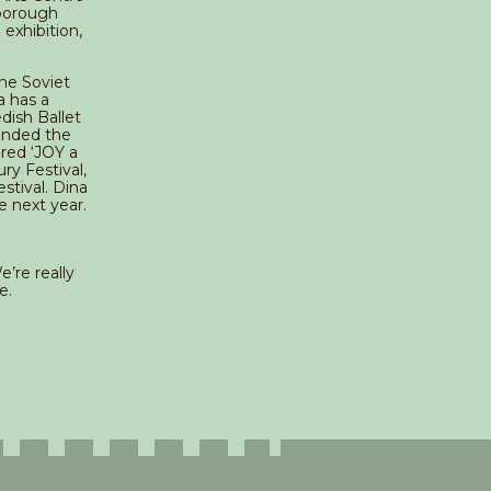
hborough
 exhibition,
The Soviet
a has a
dish Ballet
unded the
red ‘JOY a
ry Festival,
stival. Dina
e next year.
’re really
e.