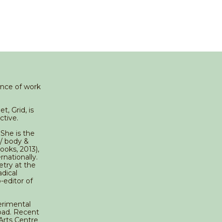
ance of work
, Grid, is
ctive.
 She is the
 / body &
ooks, 2013),
nationally.
try at the
adical
-editor of
erimental
road. Recent
Arts Centre