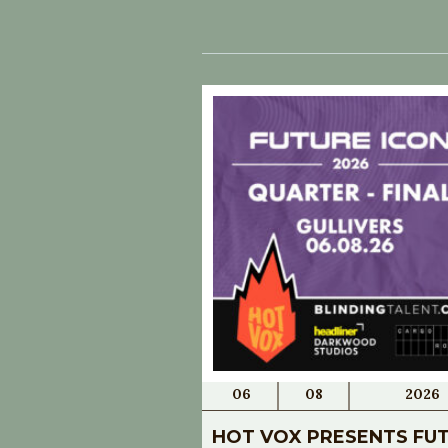
06
08
2026
HOT VOX PRESENTS FU