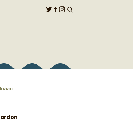
lroom
 Gordon