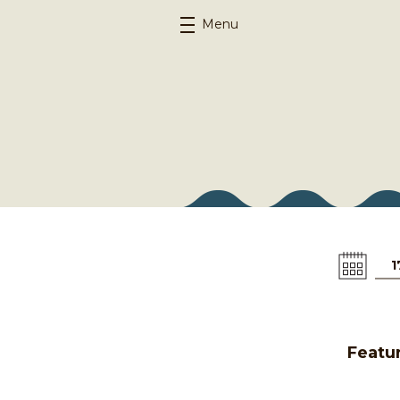
Menu
1
Featur