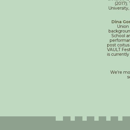
(2017);
University,
Dina Go
Union 
background
School a
performan
post coitus
VAULT Festi
is currentl
We’re mov
s