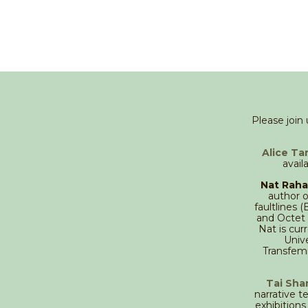
Please join
Alice Ta
avail
Nat Raha
author o
faultlines 
and Octet 
Nat is cu
Unive
Transfemi
Tai Sha
narrative t
exhibition