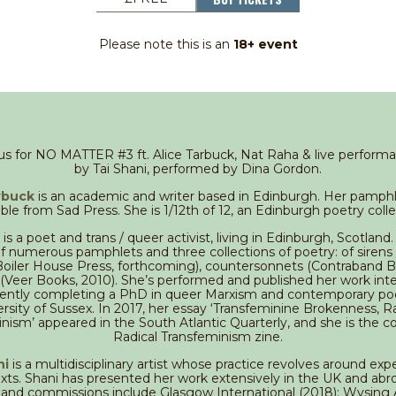
Please note this is an
18+ event
 us for NO MATTER #3 ft. Alice Tarbuck, Nat Raha & live perform
by Tai Shani, performed by Dina Gordon.
rbuck
is an academic and writer based in Edinburgh. Her pamphlet
able from Sad Press. She is 1/12th of 12, an Edinburgh poetry colle
is a poet and trans / queer activist, living in Edinburgh, Scotland.
f numerous pamphlets and three collections of poetry: of sirens
(Boiler House Press, forthcoming), countersonnets (Contraband B
(Veer Books, 2010). She’s performed and published her work inter
rrently completing a PhD in queer Marxism and contemporary poe
rsity of Sussex. In 2017, her essay ‘Transfeminine Brokenness, R
nism’ appeared in the South Atlantic Quarterly, and she is the co
Radical Transfeminism zine.
ni
is a multidisciplinary artist whose practice revolves around exp
exts. Shani has presented her work extensively in the UK and ab
s and commissions include Glasgow International (2018); Wysing 