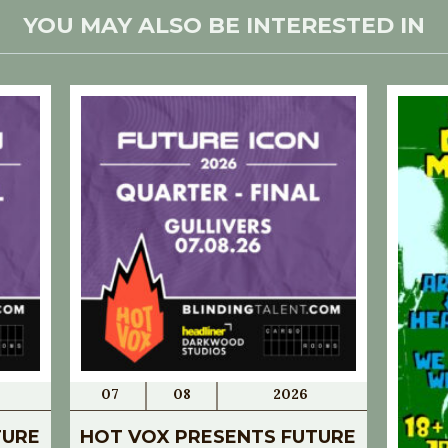
YOU MAY ALSO BE INTERESTED IN
07
08
2026
TURE
HOT VOX PRESENTS FUTURE