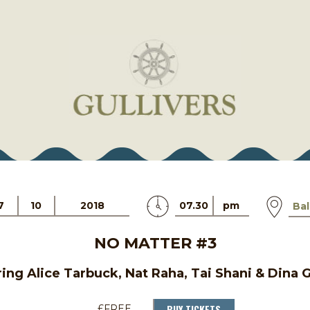
7
10
2018
07.30
pm
Bal
NO MATTER #3
ing Alice Tarbuck, Nat Raha, Tai Shani & Dina
BUY TICKETS
£FREE