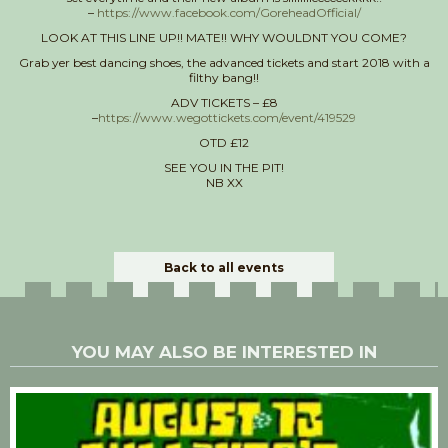
–
https://www.facebook.com/GoreheadOfficial/
LOOK AT THIS LINE UP!! MATE!! WHY WOULDNT YOU COME?
Grab yer best dancing shoes, the advanced tickets and start 2018 with a
filthy bang!!
ADV TICKETS – £8
–
https://www.wegottickets.com/event/419529
OTD £12
SEE YOU IN THE PIT!
NB XX
Back to all events
YOU MAY ALSO BE INTERESTED IN