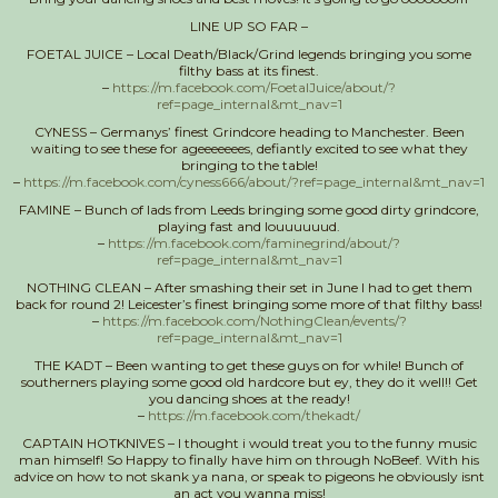
LINE UP SO FAR –
FOETAL JUICE – Local Death/Black/Grind legends bringing you some
filthy bass at its finest.
–
https://m.facebook.com/FoetalJuice/about/?
ref=page_internal&mt_nav=1
CYNESS – Germanys’ finest Grindcore heading to Manchester. Been
waiting to see these for ageeeeeees, defiantly excited to see what they
bringing to the table!
–
https://m.facebook.com/cyness666/about/?ref=page_internal&mt_nav=1
FAMINE – Bunch of lads from Leeds bringing some good dirty grindcore,
playing fast and louuuuuud.
–
https://m.facebook.com/faminegrind/about/?
ref=page_internal&mt_nav=1
NOTHING CLEAN – After smashing their set in June I had to get them
back for round 2! Leicester’s finest bringing some more of that filthy bass!
–
https://m.facebook.com/NothingClean/events/?
ref=page_internal&mt_nav=1
THE KADT – Been wanting to get these guys on for while! Bunch of
southerners playing some good old hardcore but ey, they do it well!! Get
you dancing shoes at the ready!
–
https://m.facebook.com/thekadt/
CAPTAIN HOTKNIVES – I thought i would treat you to the funny music
man himself! So Happy to finally have him on through NoBeef. With his
advice on how to not skank ya nana, or speak to pigeons he obviously isnt
an act you wanna miss!