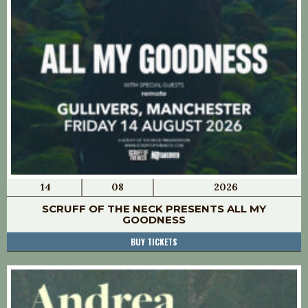
14
08
2026
SCRUFF OF THE NECK PRESENTS ALL MY
GOODNESS
BUY TICKETS