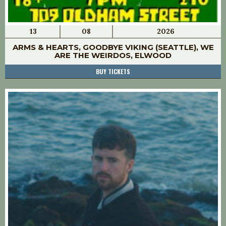
13
08
2026
ARMS & HEARTS, GOODBYE VIKING (SEATTLE), WE
ARE THE WEIRDOS, ELWOOD
BUY TICKETS