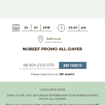
24
02
2018
02.00
pm
Ballroom
NOBEEF PROMO ALL-DAYER
BUY TICKETS
£8 ADV // £12 OTD
Please note this is an
18+ event
LADS LADS LADS!
JOIN US THE LAST SATURDAY IN FEBRUARY FOR NOBEEFS FIRST
FILTHY ALL DAYER!
Bring your dancing shoes and best moves! It’s going to go ooooooofff