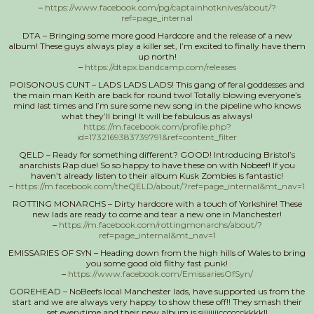
–
https://www.facebook.com/pg/captainhotknives/about/?
ref=page_internal
DTA – Bringing some more good Hardcore and the release of a new
album! These guys always play a killer set, I’m excited to finally have them
up north!
–
https://dtapx.bandcamp.com/releases
POISONOUS CUNT – LADS LADS LADS! This gang of feral goddesses and
the main man Keith are back for round two! Totally blowing everyone’s
mind last times and I’m sure some new song in the pipeline who knows
what they’ll bring! It will be fabulous as always!
https://m.facebook.com/profile.php?
id=1732169383739791&ref=content_filter
QELD – Ready for something different? GOOD! Introducing Bristol’s
anarchists Rap due! So so happy to have these on with Nobeef! If you
haven’t already listen to their album Kusk Zombies is fantastic!
–
https://m.facebook.com/theQELD/about/?ref=page_internal&mt_nav=1
ROTTING MONARCHS – Dirty hardcore with a touch of Yorkshire! These
new lads are ready to come and tear a new one in Manchester!
–
https://m.facebook.com/rottingmonarchs/about/?
ref=page_internal&mt_nav=1
EMISSARIES OF SYN – Heading down from the high hills of Wales to bring
you some good old filthy fast punk!
–
https://www.facebook.com/EmissariesOfSyn/
GOREHEAD – NoBeefs local Manchester lads, have supported us from the
start and we are always very happy to show these off!! They smash their
set everytime and their new album is siiiiiiiicccccckkkk!!