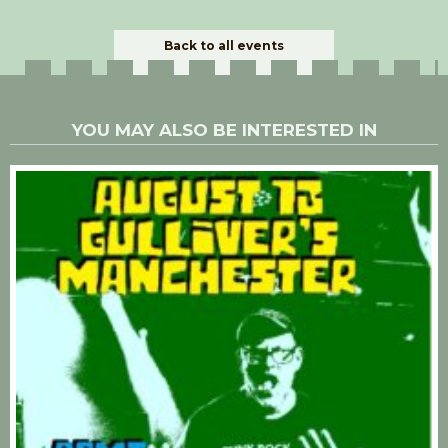
Back to all events
YOU MAY ALSO BE INTERESTED IN