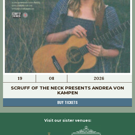
19
08
2026
SCRUFF OF THE NECK PRESENTS ANDREA VON
KAMPEN
BUY TICKETS
Visit our sister venues: