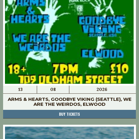
13
08
2026
ARMS & HEARTS, GOODBYE VIKING (SEATTLE), WE
ARE THE WEIRDOS, ELWOOD
BUY TICKETS