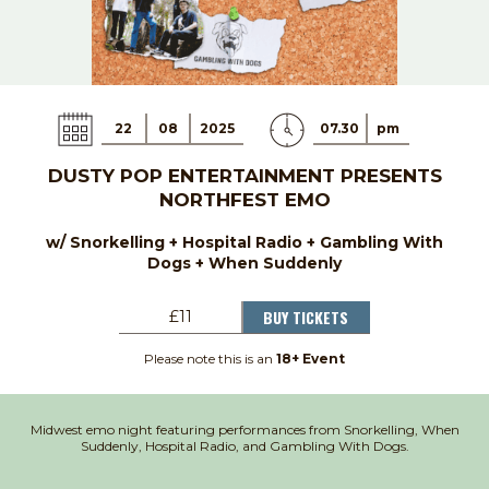
22
08
2025
07.30
pm
DUSTY POP ENTERTAINMENT PRESENTS
NORTHFEST EMO
w/ Snorkelling + Hospital Radio + Gambling With
Dogs + When Suddenly
BUY TICKETS
£11
Please note this is an
18+ Event
Midwest emo night featuring performances from Snorkelling, When
Suddenly, Hospital Radio, and Gambling With Dogs.