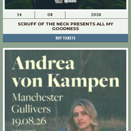
14
08
2026
SCRUFF OF THE NECK PRESENTS ALL MY
GOODNESS
BUY TICKETS