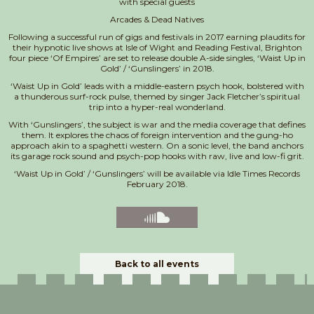
with special guests
Arcades & Dead Natives
Following a successful run of gigs and festivals in 2017 earning plaudits for
their hypnotic live shows at Isle of Wight and Reading Festival, Brighton
four piece ‘Of Empires’ are set to release double A-side singles, ‘Waist Up in
Gold’ / ‘Gunslingers’ in 2018.
‘Waist Up in Gold’ leads with a middle-eastern psych hook, bolstered with
a thunderous surf-rock pulse, themed by singer Jack Fletcher’s spiritual
trip into a hyper-real wonderland.
With ‘Gunslingers’, the subject is war and the media coverage that defines
them. It explores the chaos of foreign intervention and the gung-ho
approach akin to a spaghetti western. On a sonic level, the band anchors
its garage rock sound and psych-pop hooks with raw, live and low-fi grit.
‘Waist Up in Gold’ / ‘Gunslingers’ will be available via Idle Times Records
February 2018.
Back to all events