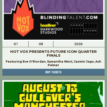
07
08
2026
HOT VOX PRESENTS FUTURE ICON QUARTER
FINALS
Featuring Eve O'Riordan, Samantha West, Jazmin Jago, Ash
Palmer
BUY TICKETS