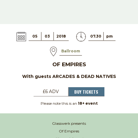
05
03
2018
07.30
pm
Ballroom
OF EMPIRES
With guests ARCADES & DEAD NATIVES
BUY TICKETS
£6 ADV
Please note this is an
18+ event
Glasswerk presents
Of Empires