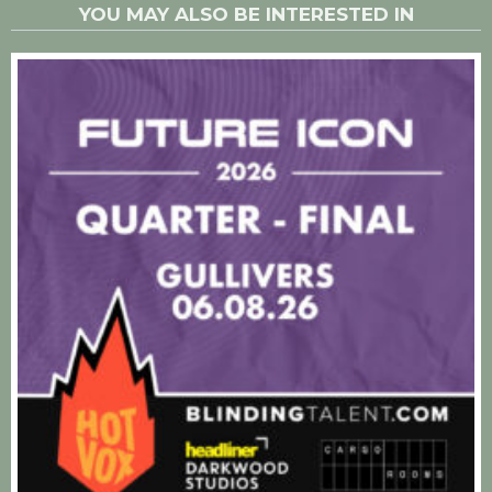
YOU MAY ALSO BE INTERESTED IN