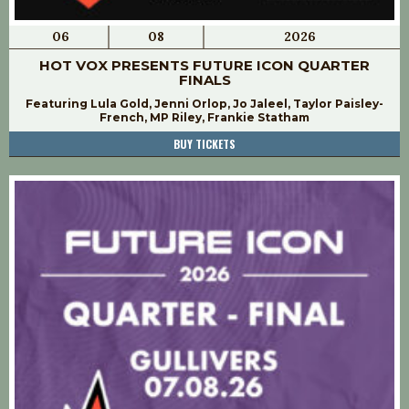
06
08
2026
HOT VOX PRESENTS FUTURE ICON QUARTER
FINALS
Featuring Lula Gold, Jenni Orlop, Jo Jaleel, Taylor Paisley-
French, MP Riley, Frankie Statham
BUY TICKETS