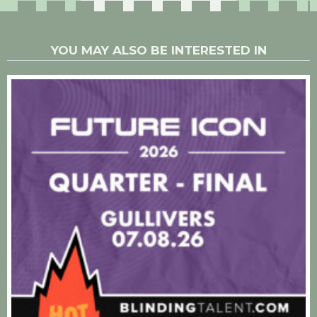
YOU MAY ALSO BE INTERESTED IN