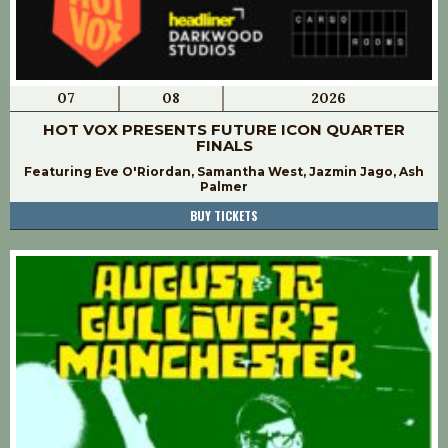
07
08
2026
HOT VOX PRESENTS FUTURE ICON QUARTER
FINALS
Featuring Eve O'Riordan, Samantha West, Jazmin Jago, Ash
Palmer
BUY TICKETS