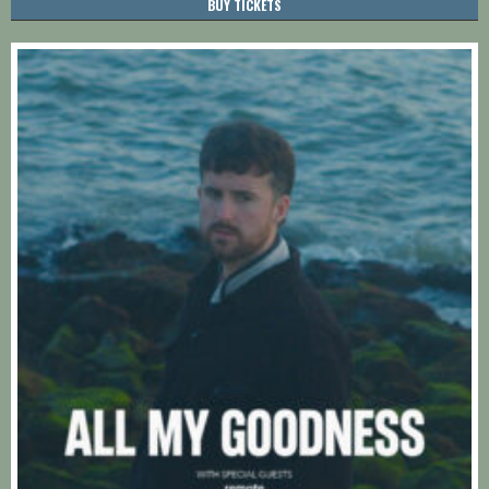
BUY TICKETS