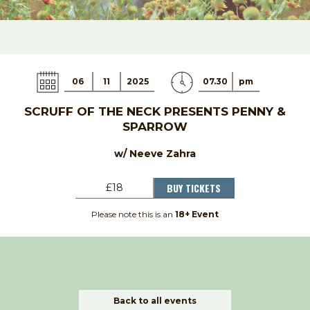
06
11
2025
07.30
pm
SCRUFF OF THE NECK PRESENTS PENNY &
SPARROW
w/ Neeve Zahra
BUY TICKETS
£18
Please note this is an
18+ Event
Back to all events