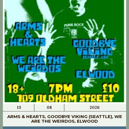
13
08
2026
ARMS & HEARTS, GOODBYE VIKING (SEATTLE), WE
ARE THE WEIRDOS, ELWOOD