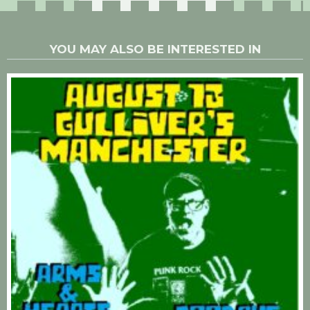
YOU MAY ALSO BE INTERESTED IN