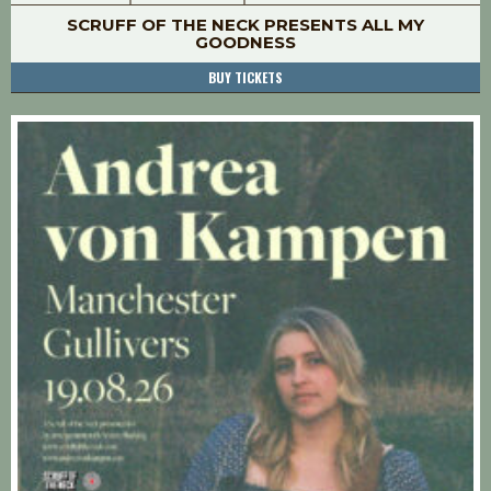
SCRUFF OF THE NECK PRESENTS ALL MY
GOODNESS
BUY TICKETS