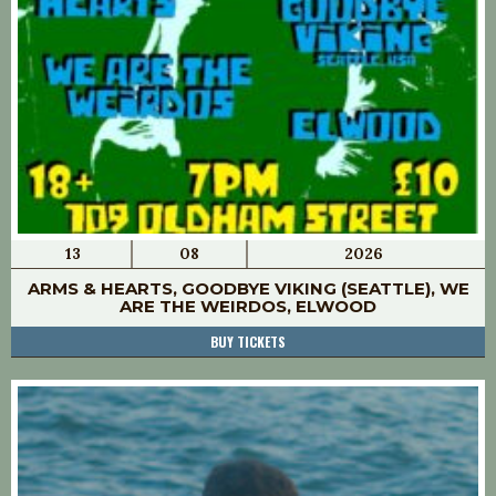
13
08
2026
ARMS & HEARTS, GOODBYE VIKING (SEATTLE), WE
ARE THE WEIRDOS, ELWOOD
BUY TICKETS