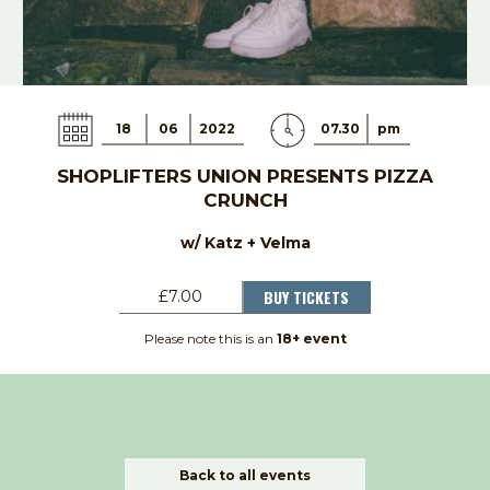
18
06
2022
07.30
pm
SHOPLIFTERS UNION PRESENTS PIZZA
CRUNCH
w/ Katz + Velma
BUY TICKETS
£7.00
Please note this is an
18+ event
Back to all events