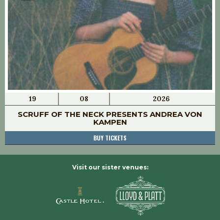
19
08
2026
SCRUFF OF THE NECK PRESENTS ANDREA VON
KAMPEN
BUY TICKETS
Visit our sister venues: