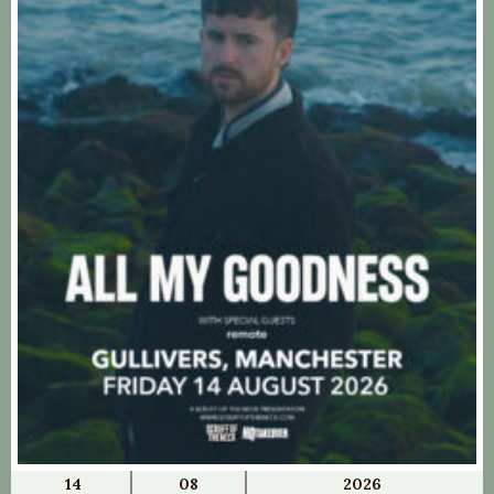
14
08
2026