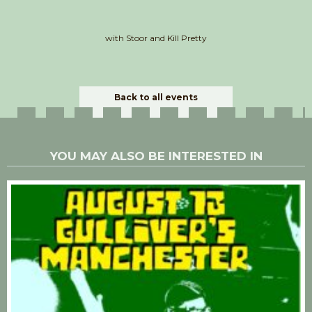
with Stoor and Kill Pretty
Back to all events
YOU MAY ALSO BE INTERESTED IN