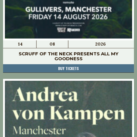
14
08
2026
SCRUFF OF THE NECK PRESENTS ALL MY
GOODNESS
BUY TICKETS