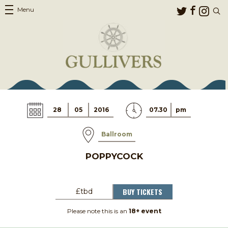
Menu
28
05
2016
07.30
pm
Ballroom
POPPYCOCK
BUY TICKETS
£tbd
Please note this is an
18+ event