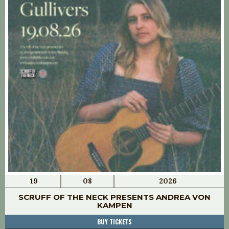
19
08
2026
SCRUFF OF THE NECK PRESENTS ANDREA VON
KAMPEN
BUY TICKETS