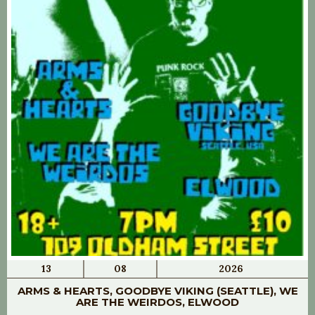
13
08
2026
ARMS & HEARTS, GOODBYE VIKING (SEATTLE), WE
ARE THE WEIRDOS, ELWOOD