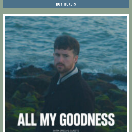
BUY TICKETS