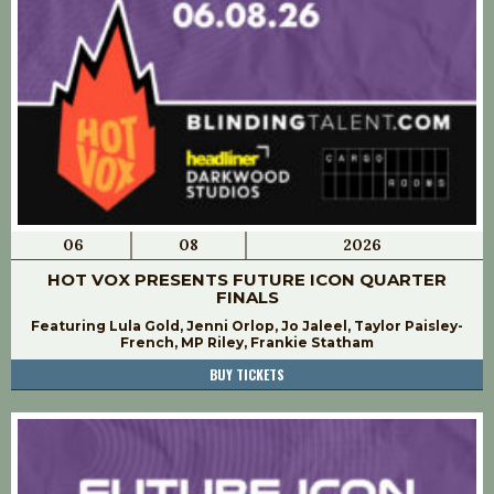
06
08
2026
HOT VOX PRESENTS FUTURE ICON QUARTER
FINALS
Featuring Lula Gold, Jenni Orlop, Jo Jaleel, Taylor Paisley-
French, MP Riley, Frankie Statham
BUY TICKETS