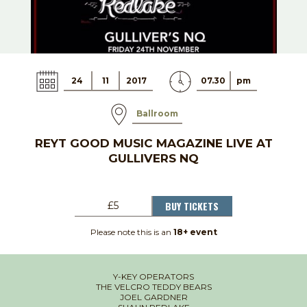
24
11
2017
07.30
pm
Ballroom
REYT GOOD MUSIC MAGAZINE LIVE AT
GULLIVERS NQ
BUY TICKETS
£5
Please note this is an
18+ event
Y-KEY OPERATORS
THE VELCRO TEDDY BEARS
JOEL GARDNER