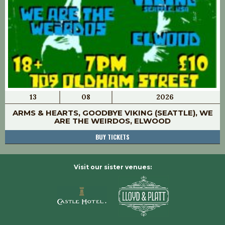
13
08
2026
ARMS & HEARTS, GOODBYE VIKING (SEATTLE), WE
ARE THE WEIRDOS, ELWOOD
BUY TICKETS
Visit our sister venues: