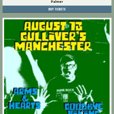
Palmer
BUY TICKETS