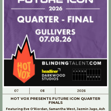
07
08
2026
HOT VOX PRESENTS FUTURE ICON QUARTER
FINALS
Featuring Eve O'Riordan, Samantha West, Jazmin Jago, Ash