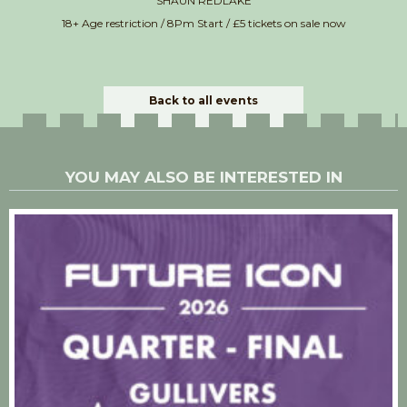
SHAUN REDLAKE
18+ Age restriction / 8Pm Start / £5 tickets on sale now
Back to all events
YOU MAY ALSO BE INTERESTED IN