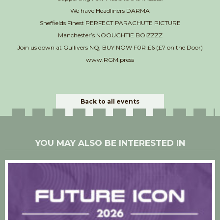
We have Headliners DARMA
Sheffields Finest PERFECT PARACHUTE PICTURE
Manchester’s NOOUGHTIE BOIZZZZ
Join us down at Gullivers NQ, BUY NOW F0R £6 (£7 on the Door)
www.RGM.press
Back to all events
YOU MAY ALSO BE INTERESTED IN