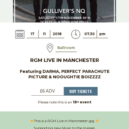
17
11
2018
07.30
pm
Ballroom
RGM LIVE IN MANCHESTER
Featuring DARMA, PERFECT PARACHUTE
PICTURE & NOOUGHTIE BOIZZZZ
BUY TICKETS
£6 ADV
Please note this is an
18+ event
This is a RGM Live in Manchester gig.
Supporting new Music to the masses.