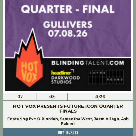
07
08
2026
HOT VOX PRESENTS FUTURE ICON QUARTER
FINALS
Featuring Eve O'Riordan, Samantha West, Jazmin Jago, Ash
Palmer
BUY TICKETS