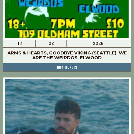
13
08
2026
ARMS & HEARTS, GOODBYE VIKING (SEATTLE), WE
ARE THE WEIRDOS, ELWOOD
BUY TICKETS