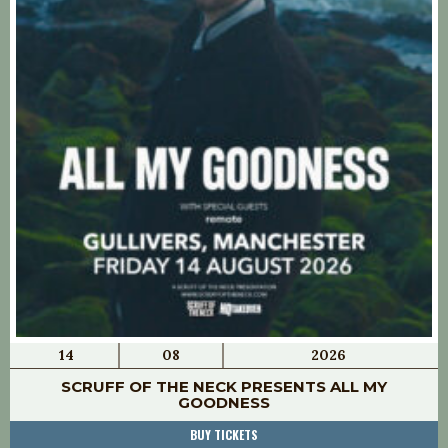
14
08
2026
SCRUFF OF THE NECK PRESENTS ALL MY
GOODNESS
BUY TICKETS