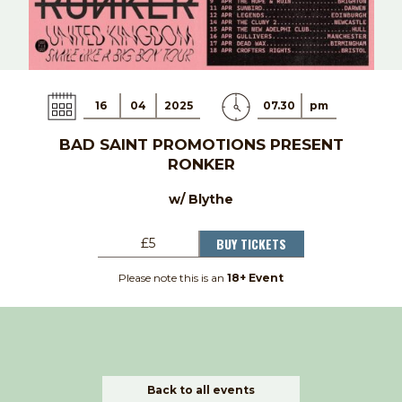
16
04
2025
07.30
pm
BAD SAINT PROMOTIONS PRESENT
RONKER
w/ Blythe
BUY TICKETS
£5
Please note this is an
18+ Event
Back to all events