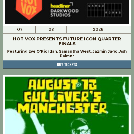
07
08
2026
HOT VOX PRESENTS FUTURE ICON QUARTER
FINALS
Featuring Eve O'Riordan, Samantha West, Jazmin Jago, Ash
Palmer
BUY TICKETS