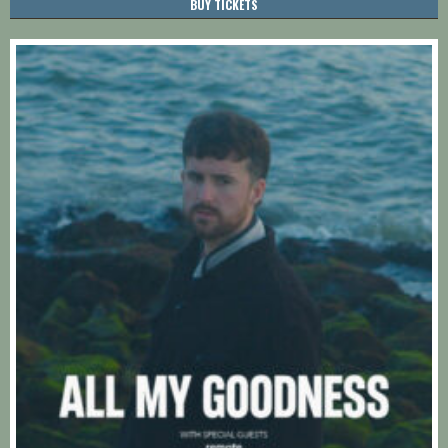
BUY TICKETS