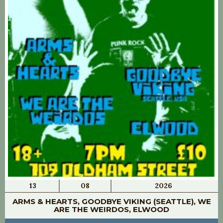
13
08
2026
ARMS & HEARTS, GOODBYE VIKING (SEATTLE), WE
ARE THE WEIRDOS, ELWOOD