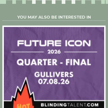
YOU MAY ALSO BE INTERESTED IN