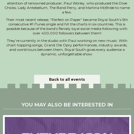
attention of renowned producer, Paul Worley, who produced the Dixie
Chicks, Lady Antebellum, The Band Perry, and Martina McBride to name
a few.
Their most recent release, “Perfect on Paper” became Royal South’s 5th
consecutive #1 iTunes single and hit the charts in six countries. This is
possible because of the band’s fiercely loyal social media following with
over 400,000 followers between them!
They’re currently in the studio with Paul working on new music. With
chart-topping songs, Grand Ole Opry performances, industry awards,
and world tours between them, Royal South gives every audience a
dynamic, unforgettable show.
Back to all events
YOU MAY ALSO BE INTERESTED IN