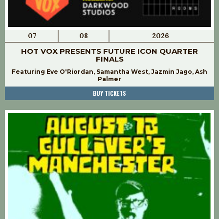
07
08
2026
HOT VOX PRESENTS FUTURE ICON QUARTER
FINALS
Featuring Eve O'Riordan, Samantha West, Jazmin Jago, Ash
Palmer
BUY TICKETS