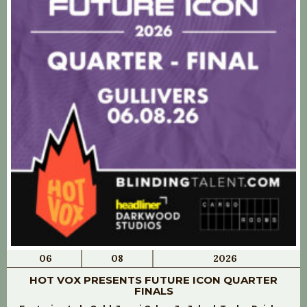
06
08
2026
HOT VOX PRESENTS FUTURE ICON QUARTER
FINALS