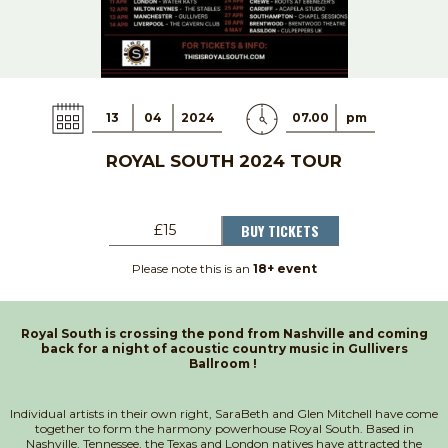
13
04
2024
07.00
pm
ROYAL SOUTH 2024 TOUR
BUY TICKETS
£15
Please note this is an
18+ event
Royal South is crossing the pond from Nashville and coming
back for a night of acoustic country music in Gullivers
Ballroom !
Individual artists in their own right, SaraBeth and Glen Mitchell have come
together to form the harmony powerhouse Royal South. Based in
Nashville, Tennessee, the Texas and London natives have attracted the