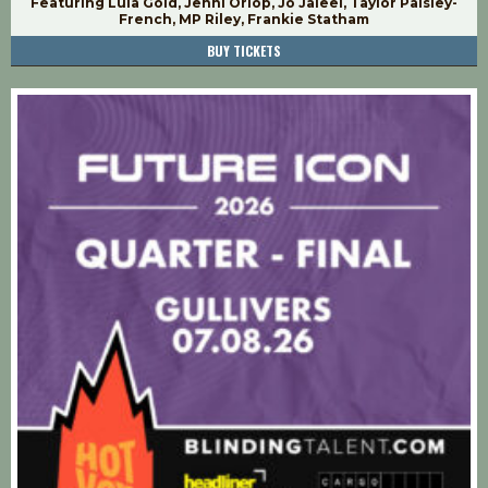
Featuring Lula Gold, Jenni Orlop, Jo Jaleel, Taylor Paisley-
French, MP Riley, Frankie Statham
BUY TICKETS