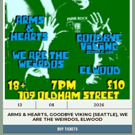
13
08
2026
ARMS & HEARTS, GOODBYE VIKING (SEATTLE), WE
ARE THE WEIRDOS, ELWOOD
BUY TICKETS