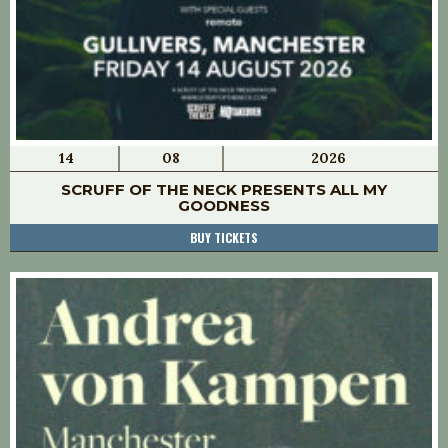
14
08
2026
SCRUFF OF THE NECK PRESENTS ALL MY
GOODNESS
BUY TICKETS