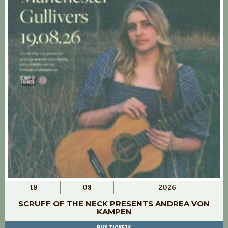
19
08
2026
SCRUFF OF THE NECK PRESENTS ANDREA VON
KAMPEN
BUY TICKETS