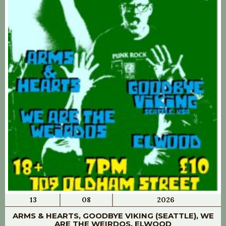
13
08
2026
ARMS & HEARTS, GOODBYE VIKING (SEATTLE), WE
ARE THE WEIRDOS, ELWOOD