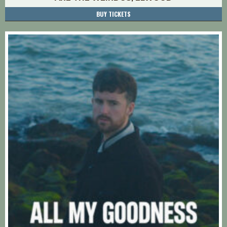
BUY TICKETS