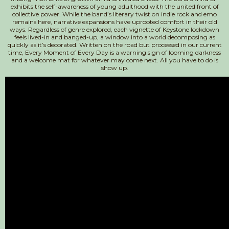
exhibits the self-awareness of young adulthood with the united front of
collective power. While the band’s literary twist on indie rock and emo
remains here, narrative expansions have uprooted comfort in their old
ways. Regardless of genre explored, each vignette of Keystone lockdown
feels lived-in and banged-up, a window into a world decomposing as
quickly as it’s decorated. Written on the road but processed in our current
time, Every Moment of Every Day is a warning sign of looming darkness
and a welcome mat for whatever may come next. All you have to do is
show up.