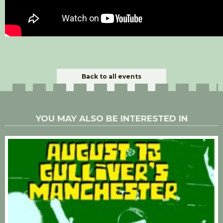
Back to all events
YOU MAY ALSO BE INTERESTED IN