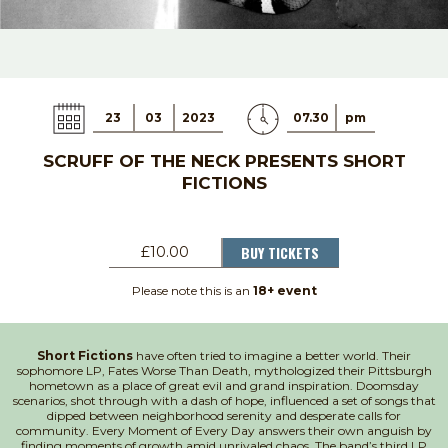
23
03
2023
07.30
pm
SCRUFF OF THE NECK PRESENTS SHORT
FICTIONS
BUY TICKETS
£10.00
Please note this is an
18+ event
Short Fictions
have often tried to imagine a better world. Their
sophomore LP, Fates Worse Than Death, mythologized their Pittsburgh
hometown as a place of great evil and grand inspiration. Doomsday
scenarios, shot through with a dash of hope, influenced a set of songs that
dipped between neighborhood serenity and desperate calls for
community. Every Moment of Every Day answers their own anguish by
finding moments of growth amid unrivaled chaos. The band’s third LP