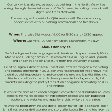
Our talk will, as always, be about publishing in the North. We will be
talking through the varied aspects of Ben’s career, including his work with
digital and translated work.
The evening will consist of a Q&A session with Ben, networking
opportunities with publishing professionals and free drinks!
When:
Thursday 31st August 19:00 for 19:30 start – 21:30 approx.
Where:
Gullivers, 109 Oldham Street, Manchester, M4 1LW
About Ben Styles
Ben’s background is in languages and literature. He spent his early life in
Madrid and Buckinghamshire. He received a BA in English and Spanish
and an MA in English Literature from the University of Leeds.
He is the Digital Editor at Arc Publications, after starting on a marketing
and editorial internship in 2012. Ben was responsible for Arc’s move into
digital publishing, designing and converting new and backlist titles into
Kindle and ePub formats. He develops new technologies and digital
markets, including the poetry translation app/game Translatory on iOS
and Android.
He works freelance as an ebook designer, converter and distributor at Leeds
eBooks. He makes eBooks for independent presses and self-published
authors, and websites and apps for artists, writers and creators.
He was the programming and digital design half of kids’ app team Robin
& his Birds, alongside illustrator and storyteller Louise Bell, and has recently