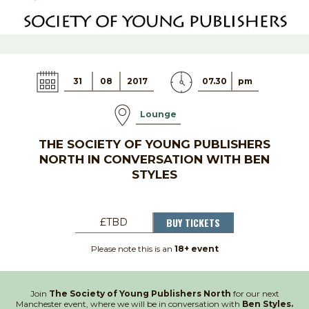
31
08
2017
07.30
pm
Lounge
THE SOCIETY OF YOUNG PUBLISHERS
NORTH IN CONVERSATION WITH BEN
STYLES
BUY TICKETS
£TBD
Please note this is an
18+ event
Join
The Society of Young Publishers North
for our next
Manchester event, where we will be in conversation with
Ben Styles.