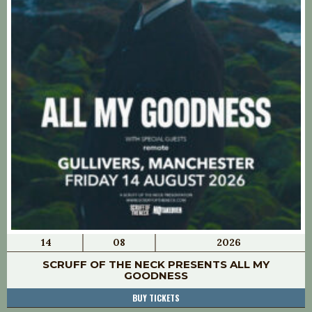
14
08
2026
SCRUFF OF THE NECK PRESENTS ALL MY
GOODNESS
BUY TICKETS