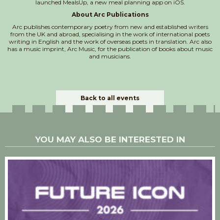
launched MealsUp, a new meal planning app on iOS.
About Arc Publications
Arc publishes contemporary poetry from new and established writers
from the UK and abroad, specialising in the work of international poets
writing in English and the work of overseas poets in translation. Arc also
has a music imprint, Arc Music, for the publication of books about music
and musicians.
Back to all events
YOU MAY ALSO BE INTERESTED IN