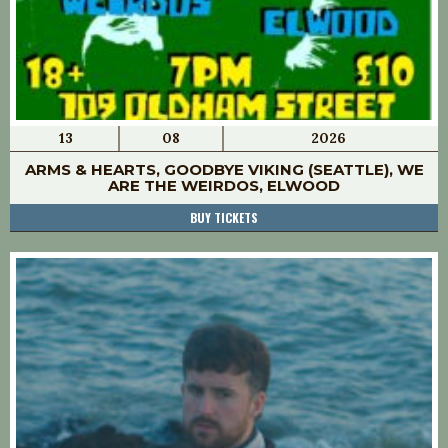
13
08
2026
ARMS & HEARTS, GOODBYE VIKING (SEATTLE), WE
ARE THE WEIRDOS, ELWOOD
BUY TICKETS