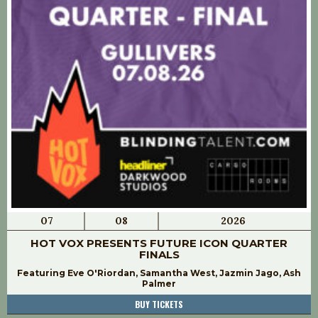
07
08
2026
HOT VOX PRESENTS FUTURE ICON QUARTER
FINALS
Featuring Eve O'Riordan, Samantha West, Jazmin Jago, Ash
Palmer
BUY TICKETS