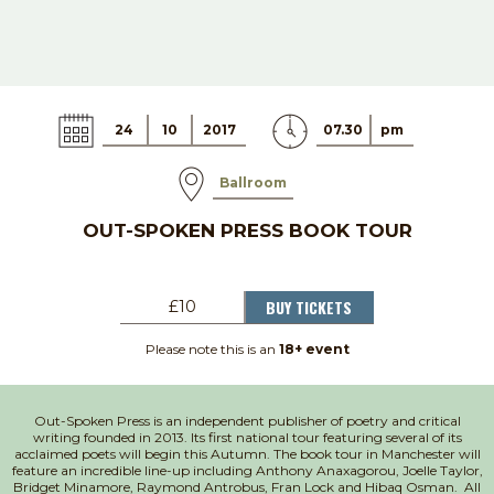
24
10
2017
07.30
pm
Ballroom
OUT-SPOKEN PRESS BOOK TOUR
BUY TICKETS
£10
Please note this is an
18+ event
Out-Spoken Press is an independent publisher of poetry and critical
writing founded in 2013. Its first national tour featuring several of its
acclaimed poets will begin this Autumn. The book tour in Manchester will
feature an incredible line-up including Anthony Anaxagorou, Joelle Taylor,
Bridget Minamore, Raymond Antrobus, Fran Lock and Hibaq Osman. All