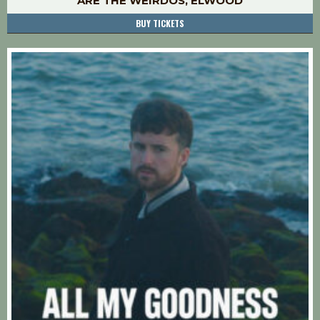
ARE THE WEIRDOS, ELWOOD
BUY TICKETS