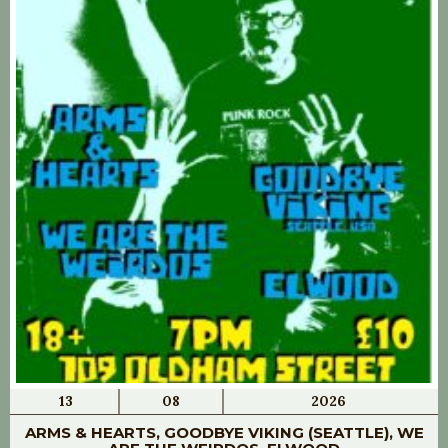
13
08
2026
ARMS & HEARTS, GOODBYE VIKING (SEATTLE), WE