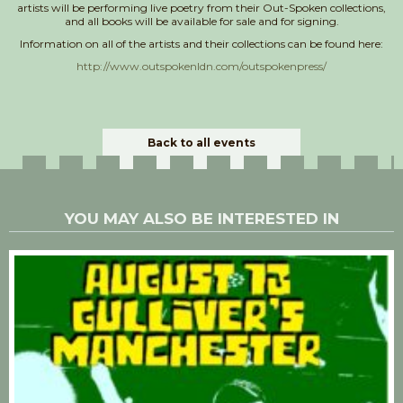
artists will be performing live poetry from their Out-Spoken collections,
and all books will be available for sale and for signing.
Information on all of the artists and their collections can be found here:
http://www.outspokenldn.com/outspokenpress/
Back to all events
YOU MAY ALSO BE INTERESTED IN