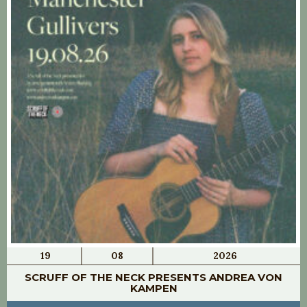
19
08
2026
SCRUFF OF THE NECK PRESENTS ANDREA VON
KAMPEN