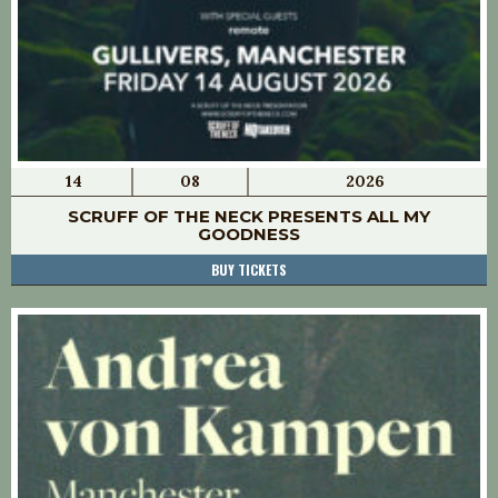
14
08
2026
SCRUFF OF THE NECK PRESENTS ALL MY
GOODNESS
BUY TICKETS