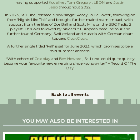
having supported
Kodaline
,
Tom Gregory
,
LÉON
and
Justin
Jesso
throughout 2022.
In 2023, St. Lundi released a new single ‘Ready To Be Loved’, following on
from ‘Nights Like This’ and brought further mainstream impact, with
support from the likes of Zoe Ball and Scott Mills on the BBC Radio 2
playlist. This was followed by his debut European headline tour and
further tour of Germany, Switzerland and Austria with German chart
toppers
ClockClock
.
A further single titled ‘Fall’ is set for June 2023, which promises to be a
mid-summer anthem.
“With echoes of
Coldplay
and
Ben Howard
, St. Lundi could quite quickly
become your favourite new emerging singer-songwriter” – Record Of The
Day
Back to all events
YOU MAY ALSO BE INTERESTED IN