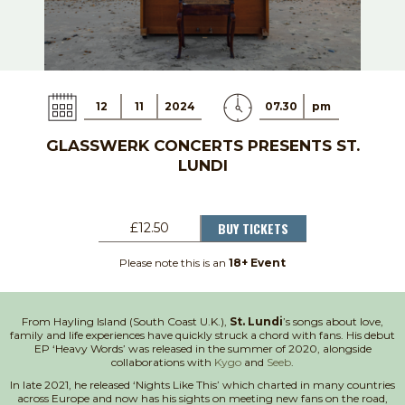
12
11
2024
07.30
pm
GLASSWERK CONCERTS PRESENTS ST.
LUNDI
BUY TICKETS
£12.50
Please note this is an
18+ Event
From Hayling Island (South Coast U.K.),
St. Lundi
’s songs about love,
family and life experiences have quickly struck a chord with fans. His debut
EP ‘Heavy Words’ was released in the summer of 2020, alongside
collaborations with
Kygo
and
Seeb
.
In late 2021, he released ‘Nights Like This’ which charted in many countries
across Europe and now has his sights on meeting new fans on the road,