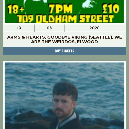
13
08
2026
ARMS & HEARTS, GOODBYE VIKING (SEATTLE), WE
ARE THE WEIRDOS, ELWOOD
BUY TICKETS