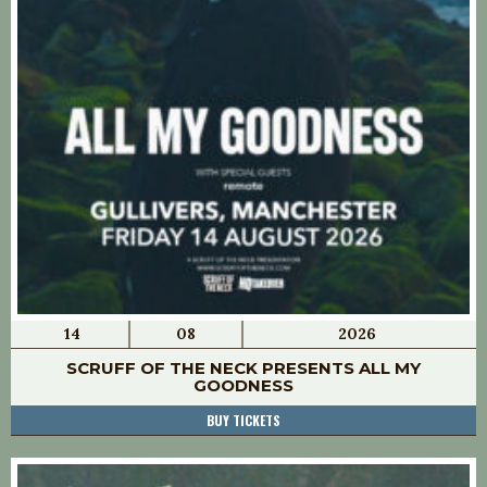
14
08
2026
SCRUFF OF THE NECK PRESENTS ALL MY
GOODNESS
BUY TICKETS