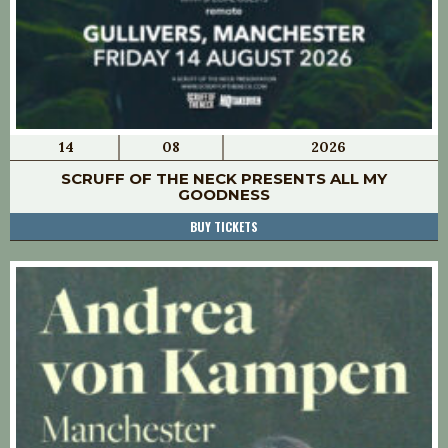
14
08
2026
SCRUFF OF THE NECK PRESENTS ALL MY
GOODNESS
BUY TICKETS