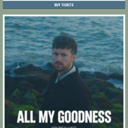
BUY TICKETS