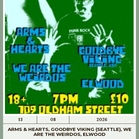
13
08
2026
ARMS & HEARTS, GOODBYE VIKING (SEATTLE), WE
ARE THE WEIRDOS, ELWOOD