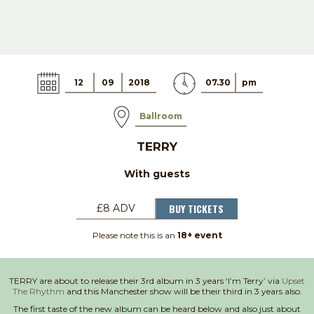
12
09
2018
07.30
pm
Ballroom
TERRY
With guests
BUY TICKETS
£8 ADV
Please note this is an
18+ event
TERRY are about to release their 3rd album in 3 years ‘I’m Terry’ via
Upset
The Rhythm
and this Manchester show will be their third in 3 years also.
The first taste of the new album can be heard below and also just about