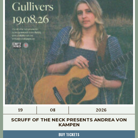
19
08
2026
SCRUFF OF THE NECK PRESENTS ANDREA VON
KAMPEN
BUY TICKETS