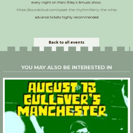
every night on Marc Riley’s 6music show.
https://soundcloud.com/upset-the-rhythm/terry-the-whip
advance tickets highly recommended
Back to all events
YOU MAY ALSO BE INTERESTED IN