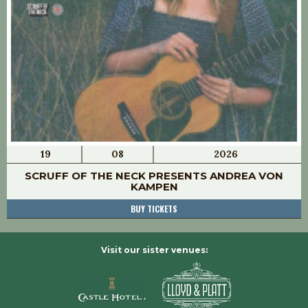
19
08
2026
SCRUFF OF THE NECK PRESENTS ANDREA VON
KAMPEN
BUY TICKETS
Visit our sister venues: