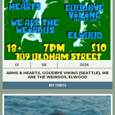
13
08
2026
ARMS & HEARTS, GOODBYE VIKING (SEATTLE), WE
ARE THE WEIRDOS, ELWOOD
BUY TICKETS