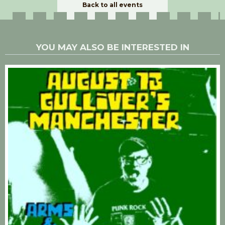
Back to all events
YOU MAY ALSO BE INTERESTED IN