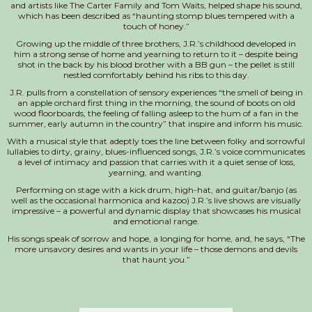
and artists like The Carter Family and Tom Waits, helped shape his sound,
which has been described as “haunting stomp blues tempered with a
touch of honey.”
Growing up the middle of three brothers, J.R.’s childhood developed in
him a strong sense of home and yearning to return to it – despite being
shot in the back by his blood brother with a BB gun – the pellet is still
nestled comfortably behind his ribs to this day.
J.R. pulls from a constellation of sensory experiences “the smell of being in
an apple orchard first thing in the morning, the sound of boots on old
wood floorboards, the feeling of falling asleep to the hum of a fan in the
summer, early autumn in the country” that inspire and inform his music.
With a musical style that adeptly toes the line between folky and sorrowful
lullabies to dirty, grainy, blues-influenced songs, J.R.’s voice communicates
a level of intimacy and passion that carries with it a quiet sense of loss,
yearning, and wanting.
Performing on stage with a kick drum, high-hat, and guitar/banjo (as
well as the occasional harmonica and kazoo) J.R.’s live shows are visually
impressive – a powerful and dynamic display that showcases his musical
and emotional range.
His songs speak of sorrow and hope, a longing for home, and, he says, “The
more unsavory desires and wants in your life – those demons and devils
that haunt you.”