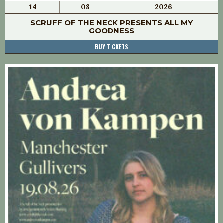
14
08
2026
SCRUFF OF THE NECK PRESENTS ALL MY
GOODNESS
BUY TICKETS