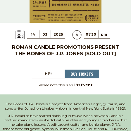
14
03
2025
07.30
pm
ROMAN CANDLE PROMOTIONS PRESENT
THE BONES OF J.R. JONES [SOLD OUT]
BUY TICKETS
£19
Please note this is an
18+ Event
The Bones of J.R. Jones is a project from American singer, guitarist, and
songwriter Jonathon Linaberry (born in central New York State in 1982).
J.R. is said to have started dabbling in music when he was six and his
mother mandated – as she did with his older and younger brothers – that
he take piano lessons. A self-taught guitar and banjo player, J.R.’s
fondness for old gospel hymns, bluesmen like Son House and R.L. Burnside,