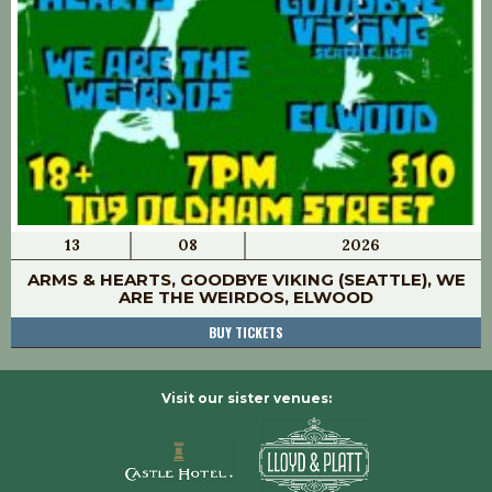
13
08
2026
ARMS & HEARTS, GOODBYE VIKING (SEATTLE), WE
ARE THE WEIRDOS, ELWOOD
BUY TICKETS
Visit our sister venues: