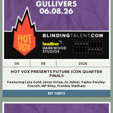
06
08
2026
HOT VOX PRESENTS FUTURE ICON QUARTER
FINALS
Featuring Lula Gold, Jenni Orlop, Jo Jaleel, Taylor Paisley-
French, MP Riley, Frankie Statham
BUY TICKETS