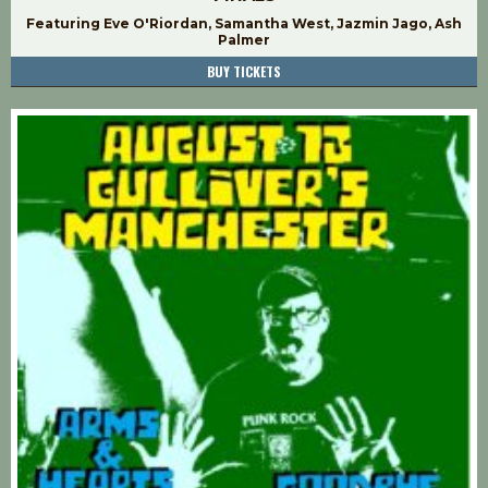
Featuring Eve O'Riordan, Samantha West, Jazmin Jago, Ash
Palmer
BUY TICKETS