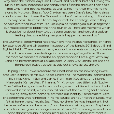
way since their school days. Joe Dunwell and his elder brother Dave grew
up in a musical household and fondly recall flipping through their dad’s
Bob Dylan and Beatles records, as well as hearing their mum singi
ng
along to Motown. Bassist Rob Clayton has been Dave’s best friend since
childhood—in fact it was the Dunwell brothers’ dad who taught Rob how
to play bass. Drummer Adam Taylor met Joe at college, where they
bonded over their love of music. Joe explains, “When you put us together,
our music becomes bigger than the four of us. There are moments when
it stops being about how to put a song together, and we get a sudden
feeling that something magical is happening around us.”
The Dunwells’ songwriting has grown over the years since school, enriched
by extensive US and UK touring in support of the band’s 2013 debut, Blind
Sighted Faith. “There were so many euphoric moments on tour, and we’ve
tried to capture those feelings in the new songs,” says Dave. Those
memorable moments included an appearance on Late Night With Jay
Leno and performances at Lollapalooza, Austin City Limits Fest and the
Bonnaroo Festival, as well as sold out shows across the UK.
Helping The Dunwells capture their best ideas on the new songs were
producer Stephen Harris (U2, Kaiser Chiefs and The Wombats), songwriters
Blair MacKichan (Sia) and James Flannigan (Kodaline), and Manny
Marroquin (Kanye West, Rihanna, Pink), who mixed title track “Lucky
Ones.” After being on tour for such a long stretch of time, the band had a
renewed sense of self, which inspired much of their writing for this new
EP. “Being away from home re-affirmed our identity,” remembers Dave.
This sentiment was reinforced in Harris’ studio, an hour north of Leeds. “We
felt at home there,” recalls Joe. “That northern feel was important. Not
because we’re ‘a northern band,’ but there’s something about Stephen’s
production that gives our songs a sense of place.” That strong sense of local
pride shines through in songs like “Lucky Ones,” whose sentiment is