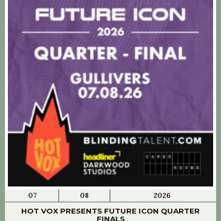
07
08
2026
HOT VOX PRESENTS FUTURE ICON QUARTER
FINALS