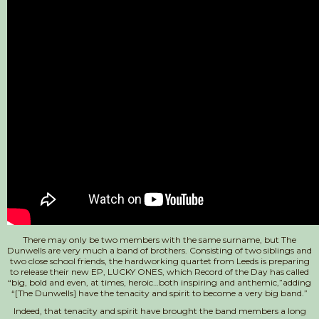
There may only be two members with the same surname, but The
Dunwells are very much a band of brothers. Consisting of two siblings and
two close school friends, the hardworking quartet from Leeds is preparing
to release their new EP, LUCKY ONES, which Record of the Day has called
“big, bold and even, at times, heroic…both inspiring and anthemic,”adding
“[The Dunwells] have the tenacity and spirit to become a very big band.”
Indeed, that tenacity and spirit have brought the band members a long