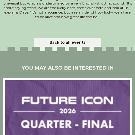
universal but which is underpinned by a very English-strutting sound. “It’s
about saying ‘Yeah, we are the lucky ones, come over here and look at us,’”
explains Dave. “It’s not arrogance, but a reminder of how lucky we all are
to be alive and how great life can be.”
Back to all events
YOU MAY ALSO BE INTERESTED IN