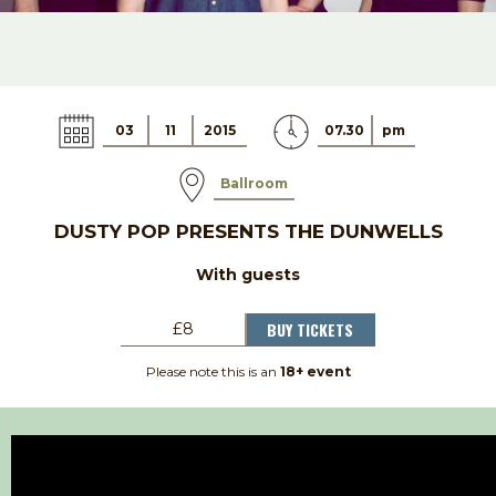
03
11
2015
07.30
pm
Ballroom
DUSTY POP PRESENTS THE DUNWELLS
With guests
BUY TICKETS
£8
Please note this is an
18+ event