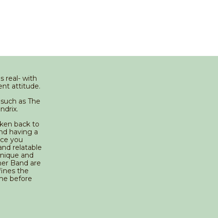
 real- with
nt attitude.
such as The
ndrix.
aken back to
nd having a
nce you
and relatable
unique and
cher Band are
fines the
ame before