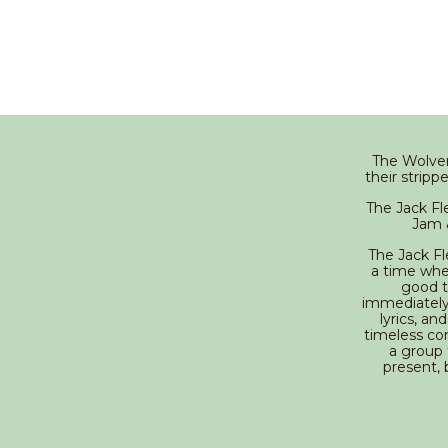
The Wolver
their strip
The Jack F
Jam &
The Jack Fl
a time whe
good t
immediately 
lyrics, a
timeless com
a group 
present, 