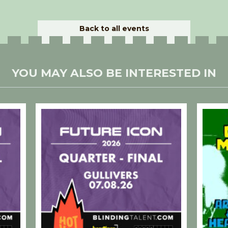
Back to all events
YOU MAY ALSO BE INTERESTED IN