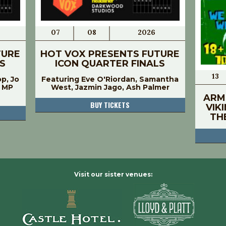
07
08
2026
TURE
HOT VOX PRESENTS FUTURE
S
ICON QUARTER FINALS
13
op, Jo
Featuring Eve O'Riordan, Samantha
, MP
West, Jazmin Jago, Ash Palmer
ARM
BUY TICKETS
VIK
TH
Visit our sister venues: