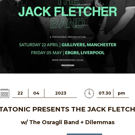
22
04
2023
07.30
pm
TATONIC PRESENTS THE JACK FLETC
w/ The Osragli Band + Dilemmas