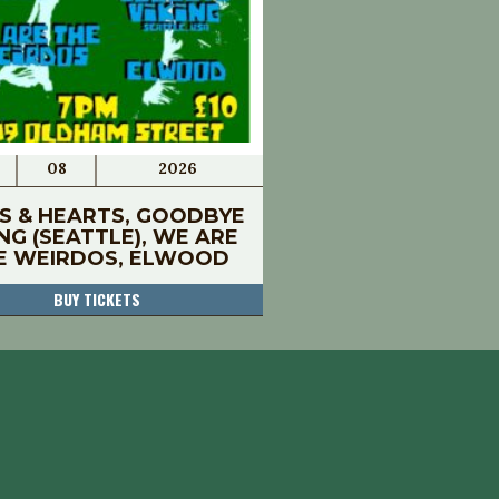
08
2026
S & HEARTS, GOODBYE
ING (SEATTLE), WE ARE
E WEIRDOS, ELWOOD
BUY TICKETS