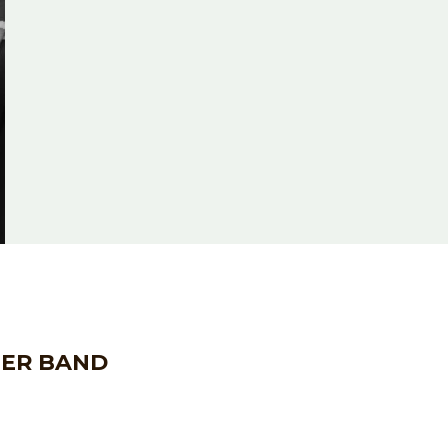
HER BAND