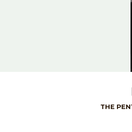
THE PEN