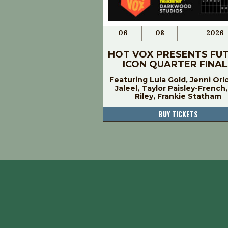
06
08
2026
HOT VOX PRESENTS FU
ICON QUARTER FINAL
Featuring Lula Gold, Jenni Orl
Jaleel, Taylor Paisley-French
Riley, Frankie Statham
BUY TICKETS