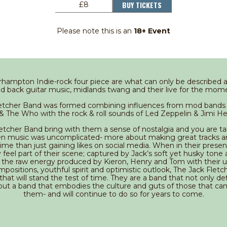
BUY TICKETS
£8
Please note this is an
18+ Event
hampton Indie-rock four piece are what can only be described as
ped back guitar music, midlands twang and their live for the mome
letcher Band was formed combining influences from mod bands 
 The Who with the rock & roll sounds of Led Zeppelin & Jimi He
etcher Band bring with them a sense of nostalgia and you are t
n music was uncomplicated- more about making great tracks a
ime than just gaining likes on social media. When in their prese
feel part of their scene; captured by Jack’s soft yet husky tone 
nd the raw energy produced by Kieron, Henry and Tom with their 
positions, youthful spirit and optimistic outlook, The Jack Flet
that will stand the test of time. They are a band that not only de
but a band that embodies the culture and guts of those that c
them- and will continue to do so for years to come.