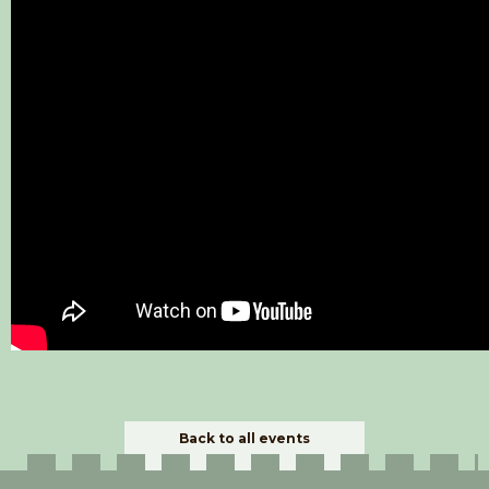
Back to all events