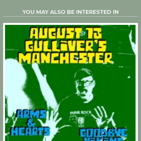
YOU MAY ALSO BE INTERESTED IN