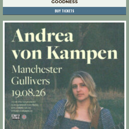
GOODNESS
BUY TICKETS