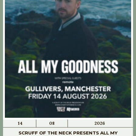
14
08
2026
SCRUFF OF THE NECK PRESENTS ALL MY