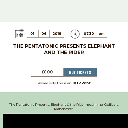
01
06
2019
07.30
pm
THE PENTATONIC PRESENTS ELEPHANT
AND THE RIDER
BUY TICKETS
£6.00
Please note this is an
18+ event
The Pentatonic Presents: Elephant & the Rider headlining Gullivers,
Manchester.