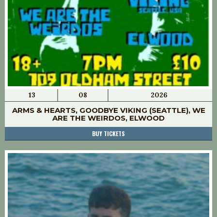
13
08
2026
ARMS & HEARTS, GOODBYE VIKING (SEATTLE), WE
ARE THE WEIRDOS, ELWOOD
BUY TICKETS