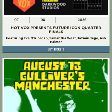
07
08
2026
HOT VOX PRESENTS FUTURE ICON QUARTER
FINALS
Featuring Eve O'Riordan, Samantha West, Jazmin Jago, Ash
Palmer
BUY TICKETS