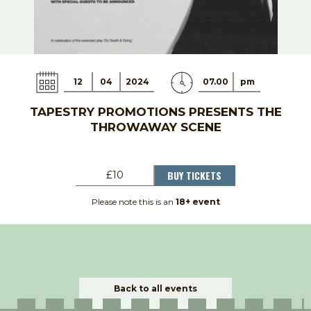
12
04
2024
07.00
pm
TAPESTRY PROMOTIONS PRESENTS THE
THROWAWAY SCENE
BUY TICKETS
£10
Please note this is an
18+ event
Back to all events