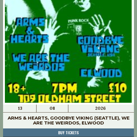
13
08
2026
ARMS & HEARTS, GOODBYE VIKING (SEATTLE), WE
ARE THE WEIRDOS, ELWOOD
BUY TICKETS