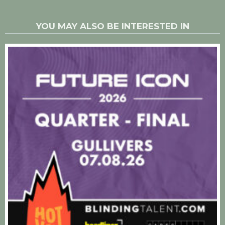
YOU MAY ALSO BE INTERESTED IN