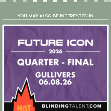
YOU MAY ALSO BE INTERESTED IN