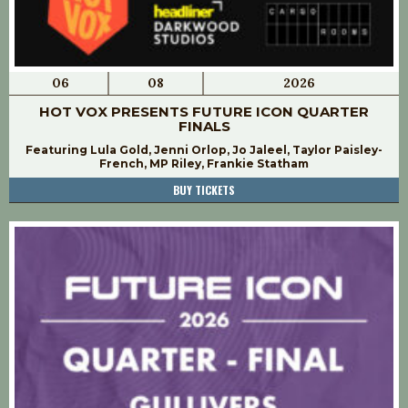
06
08
2026
HOT VOX PRESENTS FUTURE ICON QUARTER
FINALS
Featuring Lula Gold, Jenni Orlop, Jo Jaleel, Taylor Paisley-
French, MP Riley, Frankie Statham
BUY TICKETS