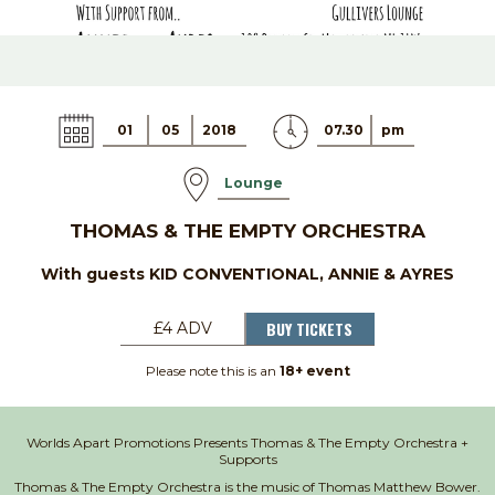
01
05
2018
07.30
pm
Lounge
THOMAS & THE EMPTY ORCHESTRA
With guests KID CONVENTIONAL, ANNIE & AYRES
BUY TICKETS
£4 ADV
Please note this is an
18+ event
Worlds Apart Promotions Presents Thomas & The Empty Orchestra +
Supports
Thomas & The Empty Orchestra is the music of Thomas Matthew Bower.