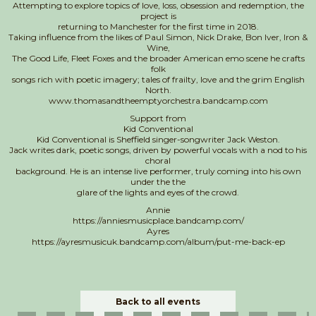
Attempting to explore topics of love, loss, obsession and redemption, the
project is
returning to Manchester for the first time in 2018.
Taking influence from the likes of Paul Simon, Nick Drake, Bon Iver, Iron &
Wine,
The Good Life, Fleet Foxes and the broader American emo scene he crafts
folk
songs rich with poetic imagery; tales of frailty, love and the grim English
North.
www.thomasandtheemptyorchestra.bandcamp.com
Support from
Kid Conventional
Kid Conventional is Sheffield singer-songwriter Jack Weston.
Jack writes dark, poetic songs, driven by powerful vocals with a nod to his
choral
background. He is an intense live performer, truly coming into his own
under the the
glare of the lights and eyes of the crowd.
Annie
https://anniesmusicplace.bandcamp.com/
Ayres
https://ayresmusicuk.bandcamp.com/album/put-me-back-ep
Back to all events