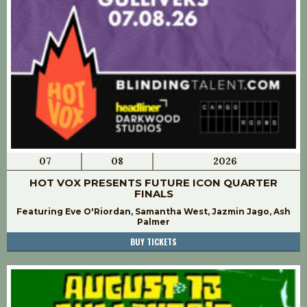
07
08
2026
HOT VOX PRESENTS FUTURE ICON QUARTER
FINALS
Featuring Eve O'Riordan, Samantha West, Jazmin Jago, Ash
Palmer
BUY TICKETS