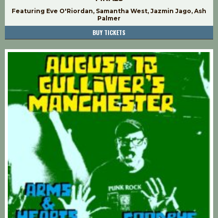
Featuring Eve O'Riordan, Samantha West, Jazmin Jago, Ash
Palmer
BUY TICKETS