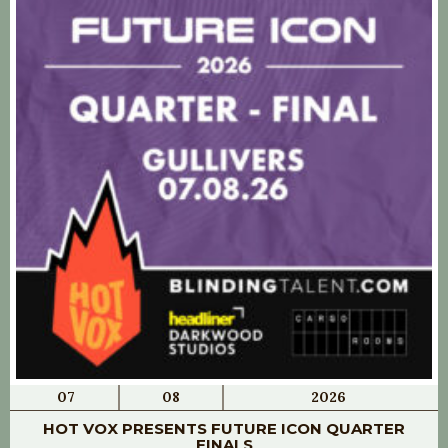
07
08
2026
HOT VOX PRESENTS FUTURE ICON QUARTER
FINALS