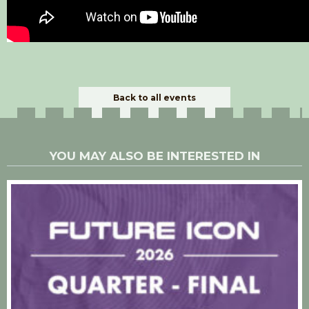
Back to all events
YOU MAY ALSO BE INTERESTED IN