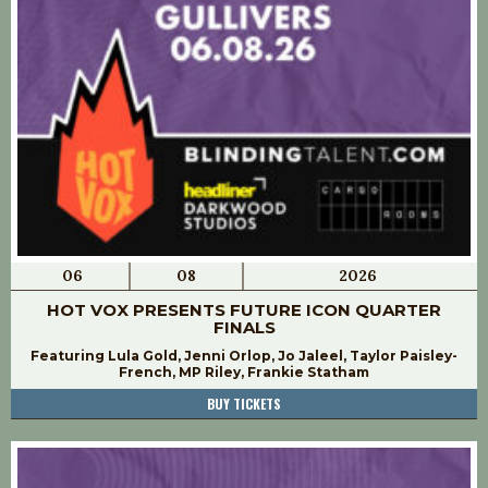
06
08
2026
HOT VOX PRESENTS FUTURE ICON QUARTER
FINALS
Featuring Lula Gold, Jenni Orlop, Jo Jaleel, Taylor Paisley-
French, MP Riley, Frankie Statham
BUY TICKETS