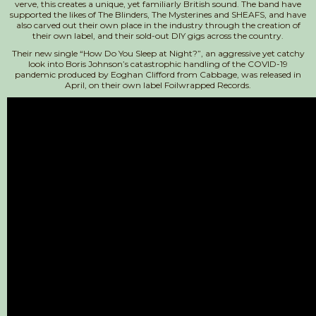
verve, this creates a unique, yet familiarly British sound. The band have
supported the likes of The Blinders, The Mysterines and SHEAFS, and have
also carved out their own place in the industry through the creation of
their own label, and their sold-out DIY gigs across the country.
Their new single “How Do You Sleep at Night?”, an aggressive yet catchy
look into Boris Johnson’s catastrophic handling of the COVID-19
pandemic produced by Eoghan Clifford from Cabbage, was released in
April, on their own label Foilwrapped Records.