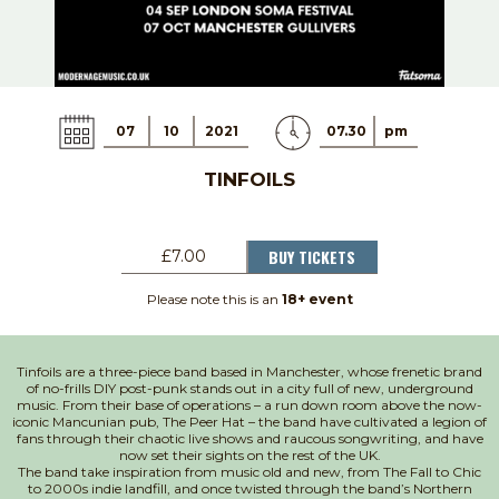
07
10
2021
07.30
pm
TINFOILS
BUY TICKETS
£7.00
Please note this is an
18+ event
Tinfoils are a three-piece band based in Manchester, whose frenetic brand
of no-frills DIY post-punk stands out in a city full of new, underground
music. From their base of operations – a run down room above the now-
iconic Mancunian pub, The Peer Hat – the band have cultivated a legion of
fans through their chaotic live shows and raucous songwriting, and have
now set their sights on the rest of the UK.
The band take inspiration from music old and new, from The Fall to Chic
to 2000s indie landfill, and once twisted through the band’s Northern