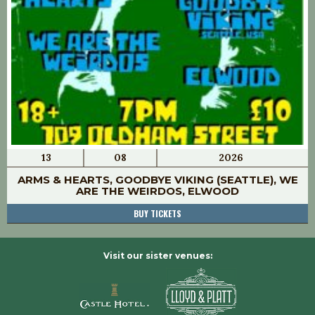
13
08
2026
ARMS & HEARTS, GOODBYE VIKING (SEATTLE), WE
ARE THE WEIRDOS, ELWOOD
BUY TICKETS
Visit our sister venues: