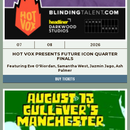
07
08
2026
HOT VOX PRESENTS FUTURE ICON QUARTER
FINALS
Featuring Eve O'Riordan, Samantha West, Jazmin Jago, Ash
Palmer
BUY TICKETS