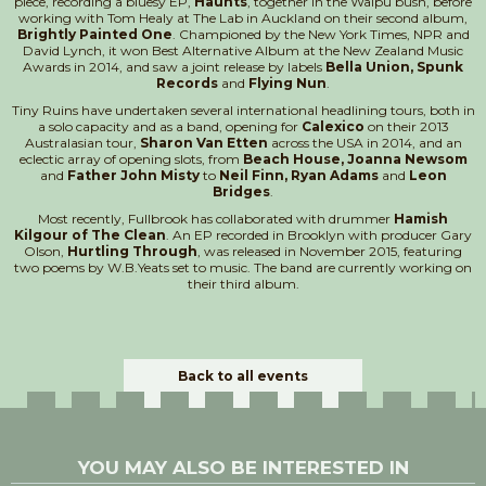
piece, recording a bluesy EP,
Haunts
, together in the Waipu bush, before
working with Tom Healy at The Lab in Auckland on their second album,
Brightly Painted One
. Championed by the New York Times, NPR and
David Lynch, it won Best Alternative Album at the New Zealand Music
Awards in 2014, and saw a joint release by labels
Bella Union, Spunk
Records
and
Flying Nun
.
Tiny Ruins have undertaken several international headlining tours, both in
a solo capacity and as a band, opening for
Calexico
on their 2013
Australasian tour,
Sharon Van Etten
across the USA in 2014, and an
eclectic array of opening slots, from
Beach House, Joanna Newsom
and
Father John Misty
to
Neil Finn, Ryan Adams
and
Leon
Bridges
.
Most recently, Fullbrook has collaborated with drummer
Hamish
Kilgour of The Clean
. An EP recorded in Brooklyn with producer Gary
Olson,
Hurtling Through
, was released in November 2015, featuring
two poems by W.B.Yeats set to music. The band are currently working on
their third album.
Back to all events
YOU MAY ALSO BE INTERESTED IN