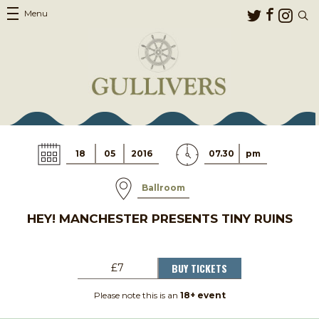
Menu
18
05
2016
07.30
pm
Ballroom
HEY! MANCHESTER PRESENTS TINY RUINS
BUY TICKETS
£7
Please note this is an
18+ event