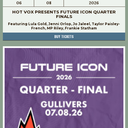
06
08
2026
HOT VOX PRESENTS FUTURE ICON QUARTER
FINALS
Featuring Lula Gold, Jenni Orlop, Jo Jaleel, Taylor Paisley-
French, MP Riley, Frankie Statham
BUY TICKETS