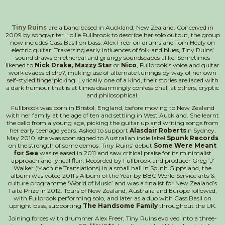
Tiny Ruins
are a band based in Auckland, New Zealand. Conceived in
2009 by songwriter Hollie Fullbrook to describe her solo output, the group
now includes Cass Basil on bass, Alex Freer on drums and Tom Healy on
electric guitar. Traversing early influences of folk and blues, Tiny Ruins’
sound draws on ethereal and grungy soundscapes alike. Sometimes
likened to
Nick Drake, Mazzy Star
or
Nico
, Fullbrook’s voice and guitar
work evades cliche?, making use of alternate tunings by way of her own
self-styled fingerpicking. Lyrically one of a kind, their stories are laced with
a dark humour that is at times disarmingly confessional, at others, cryptic
and philosophical.
Fullbrook was born in Bristol, England, before moving to New Zealand
with her family at the age of ten and settling in West Auckland. She learnt
the cello from a young age, picking the guitar up and writing songs from
her early teenage years. Asked to support
Alasdair Roberts
in Sydney,
May 2010, she was soon signed to Australian indie label
Spunk Records
on the strength of some demos. Tiny Ruins’ debut
Some Were Meant
for Sea
was released in 2011 and saw critical praise for its minimalist
approach and lyrical flair. Recorded by Fullbrook and producer Greg ‘J’
Walker (Machine Translations) in a small hall in South Gippsland, the
album was voted 2011’s Album of the Year by BBC World Service arts &
culture programme ‘World of Music’ and was a finalist for New Zealand’s
Taite Prize in 2012. Tours of New Zealand, Australia and Europe followed,
with Fullbrook performing solo, and later as a duo with Cass Basil on
upright bass, supporting
The Handsome Family
throughout the UK.
Joining forces with drummer Alex Freer, Tiny Ruins evolved into a three-