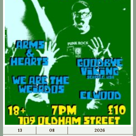
13
08
2026