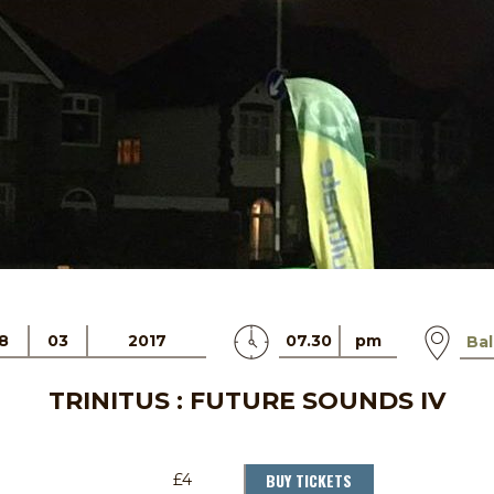
8
03
2017
07.30
pm
Bal
TRINITUS : FUTURE SOUNDS IV
BUY TICKETS
£4