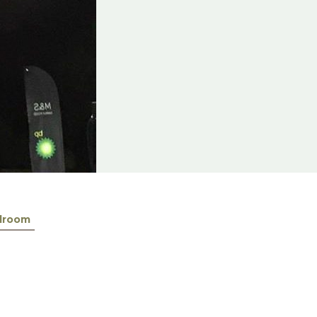
lroom