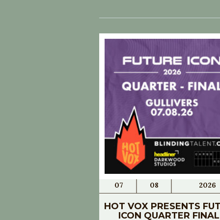
07
08
2026
HOT VOX PRESENTS FU
ICON QUARTER FINAL