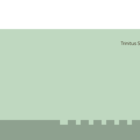
Trinitus 