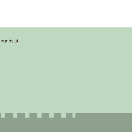
 Sounds at