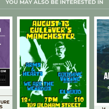
YOU MAY ALSO BE INTERESTED IN
TURE
S
14