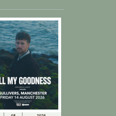
08
2026