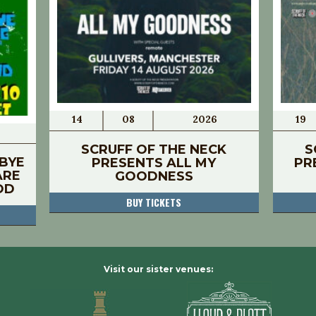
14
08
2026
19
SCRUFF OF THE NECK
S
BYE
PRESENTS ALL MY
PR
ARE
GOODNESS
OD
BUY TICKETS
Visit our sister venues: