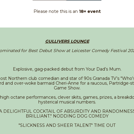
Please note this is an
18+ event
GULLIVERS LOUNGE
ominated for Best Debut Show at Leicester Comedy Festival 20
Explosive, gag-packed debut from Your Dad’s Mum.
host Northern club comedian and star of 90s Granada TV’s "Who's 
rd and over-woke barmaid Cheri-Anne for a raucous, Partridge-st
Game Show.
high octane performances, clever skits, games, prizes, a break
hysterical musical numbers.
"A DELIGHTFUL COCKTAIL OF ABSURDITY AND RANDOMNESS
BRILLIANT." NODDING DOG COMEDY
"SLICKNESS AND SHEER TALENT" TIME OUT