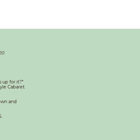
20
up for it?"
yle Cabaret
down and
.