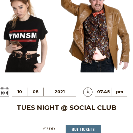
10
08
2021
07.45
pm
TUES NIGHT @ SOCIAL CLUB
BUY TICKETS
£7.00