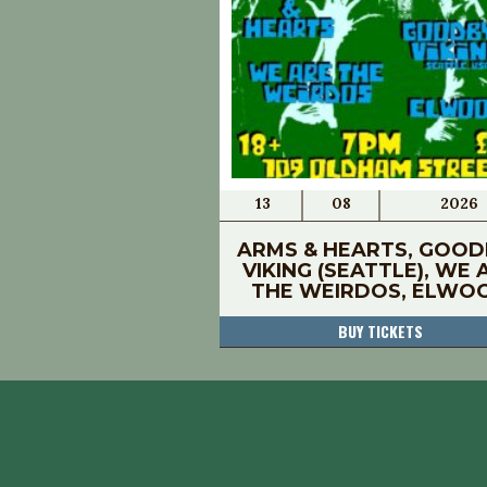
13
08
2026
ARMS & HEARTS, GOOD
VIKING (SEATTLE), WE 
THE WEIRDOS, ELWO
BUY TICKETS