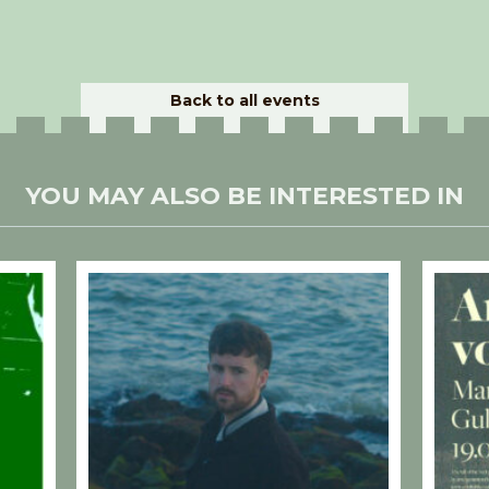
Back to all events
YOU MAY ALSO BE INTERESTED IN