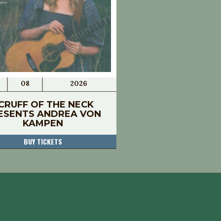
08
2026
CRUFF OF THE NECK
ESENTS ANDREA VON
KAMPEN
BUY TICKETS