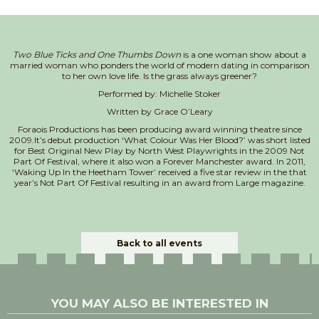
Two Blue Ticks and One Thumbs Down
is a one woman show about a
married woman who ponders the world of modern dating in comparison
to her own love life. Is the grass always greener?
Performed by: Michelle Stoker
Written by Grace O’Leary
Foraois Productions has been producing award winning theatre since
2009.It’s debut production ‘What Colour Was Her Blood?’ was short listed
for Best Original New Play by North West Playwrights in the 2009 Not
Part Of Festival, where it also won a Forever Manchester award. In 2011,
‘Waking Up In the Heetham Tower’ received a five star review in the that
year’s Not Part Of Festival resulting in an award from Large magazine.
Back to all events
YOU MAY ALSO BE INTERESTED IN