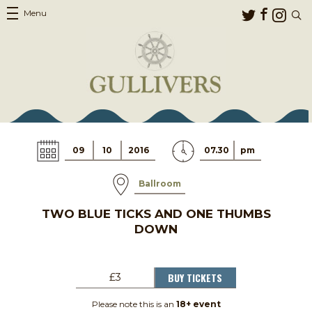
Menu
09
10
2016
07.30
pm
Ballroom
TWO BLUE TICKS AND ONE THUMBS
DOWN
BUY TICKETS
£3
Please note this is an
18+ event