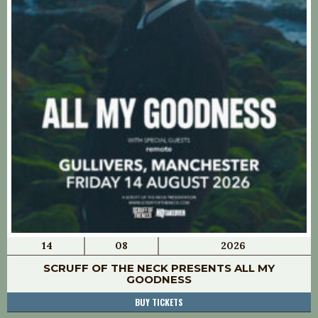
14
08
2026
SCRUFF OF THE NECK PRESENTS ALL MY
GOODNESS
BUY TICKETS