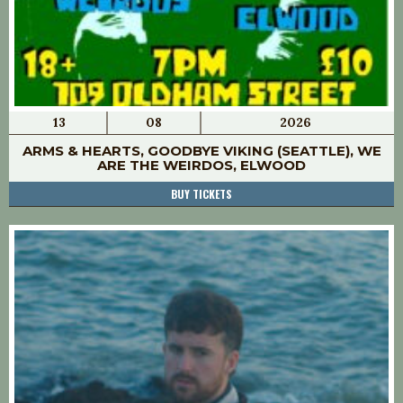
13
08
2026
ARMS & HEARTS, GOODBYE VIKING (SEATTLE), WE
ARE THE WEIRDOS, ELWOOD
BUY TICKETS