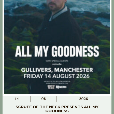
14
08
2026
SCRUFF OF THE NECK PRESENTS ALL MY
GOODNESS