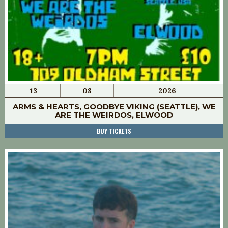
13
08
2026
ARMS & HEARTS, GOODBYE VIKING (SEATTLE), WE
ARE THE WEIRDOS, ELWOOD
BUY TICKETS