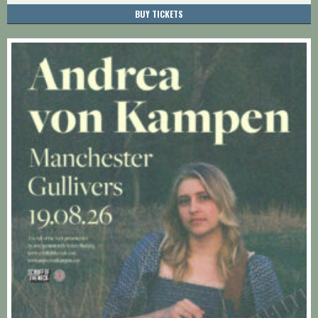
BUY TICKETS