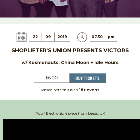
22
09
2019
07.30
pm
SHOPLIFTER'S UNION PRESENTS VICTORS
w/ Kosmonauts, China Moon + Idle Hours
BUY TICKETS
£6.00
Please note this is an
18+ event
Pop / Electronic 4 piece from Leeds, UK