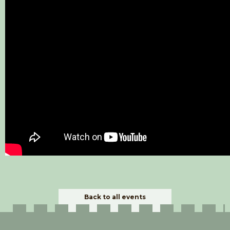
Back to all events