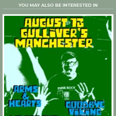
YOU MAY ALSO BE INTERESTED IN