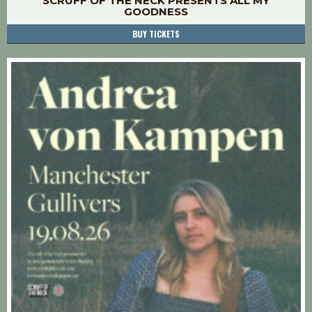
SCRUFF OF THE NECK PRESENTS ALL MY
GOODNESS
BUY TICKETS