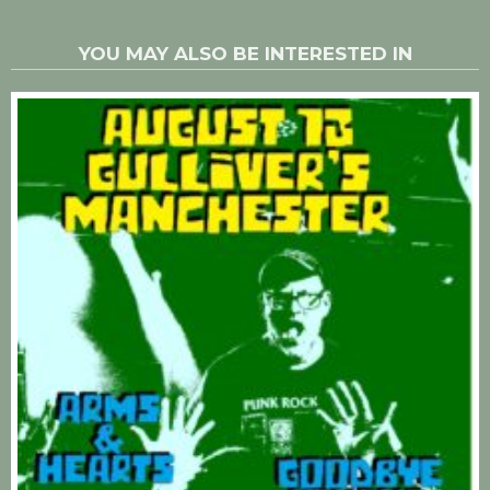
YOU MAY ALSO BE INTERESTED IN