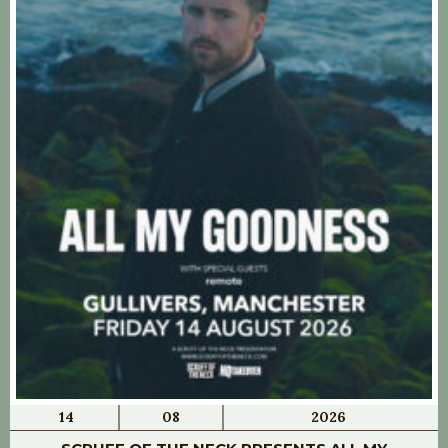
14
08
2026