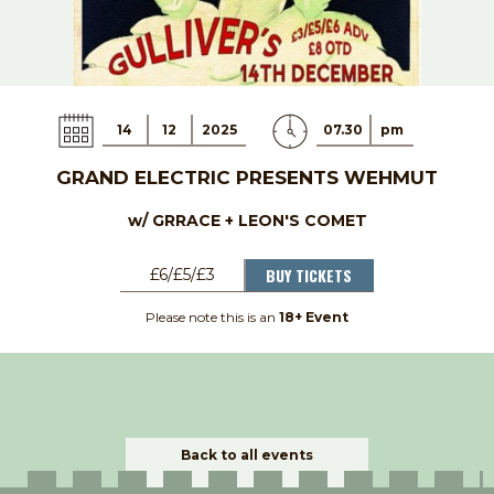
14
12
2025
07.30
pm
GRAND ELECTRIC PRESENTS WEHMUT
w/ GRRACE + LEON'S COMET
BUY TICKETS
£6/£5/£3
Please note this is an
18+ Event
Back to all events