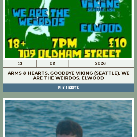
13
08
2026
ARMS & HEARTS, GOODBYE VIKING (SEATTLE), WE
ARE THE WEIRDOS, ELWOOD
BUY TICKETS