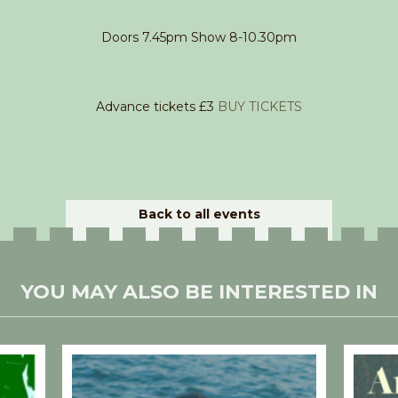
Doors 7.45pm Show 8-10.30pm
Advance tickets £3
BUY TICKETS
Back to all events
YOU MAY ALSO BE INTERESTED IN