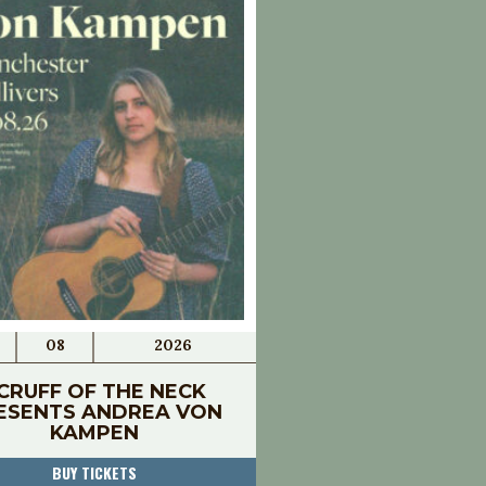
08
2026
CRUFF OF THE NECK
ESENTS ANDREA VON
KAMPEN
BUY TICKETS