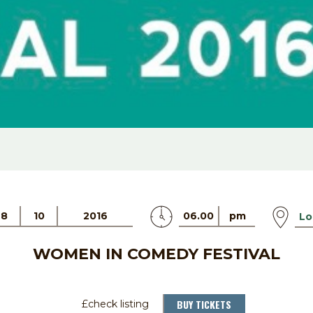
28
10
2016
06.00
pm
Lo
WOMEN IN COMEDY FESTIVAL
BUY TICKETS
£check listing