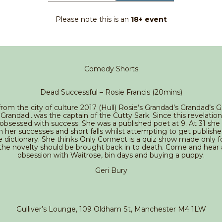
Please note this is an
18+ event
Comedy Shorts
Dead Successful – Rosie Francis (20mins)
from the city of culture 2017 (Hull) Rosie’s Grandad’s Grandad’s 
Grandad…was the captain of the Cutty Sark. Since this revelatio
bsessed with success. She was a published poet at 9. At 31 she
n her successes and short falls whilst attempting to get publishe
e dictionary. She thinks Only Connect is a quiz show made only fo
the novelty should be brought back in to death. Come and hear
obsession with Waitrose, bin days and buying a puppy.
Geri Bury
Gulliver’s Lounge, 109 Oldham St, Manchester M4 1LW