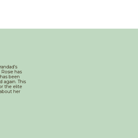
Grandad’s
n Rosie has
 has been
d again. This
r the elite
 about her