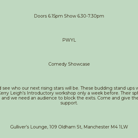
Doors 6.15pm Show 6.30-7.30pm
PWYL
Comedy Showcase
ee who our next rising stars will be. These budding stand ups wi
rry Leigh’s Introductory workshop only a week before. Their sph
g and we need an audience to block the exits. Come and give the
support.
Gulliver’s Lounge, 109 Oldham St, Manchester M4 1LW