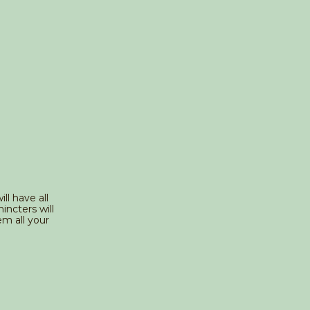
ll have all
incters will
m all your