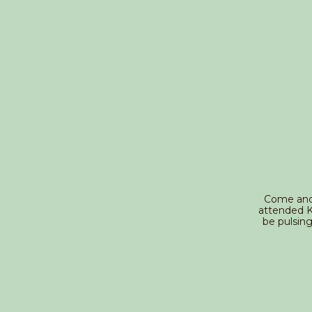
Come and s
attended Ke
be pulsin