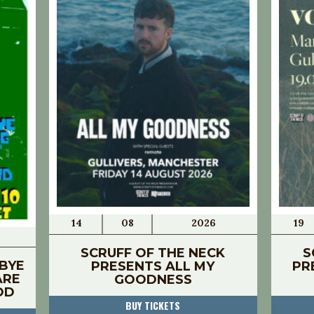
14
08
2026
19
SCRUFF OF THE NECK
S
BYE
PRESENTS ALL MY
PR
ARE
GOODNESS
OD
BUY TICKETS