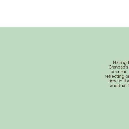
Hailing 
Grandad’s 
become o
reflecting o
time in th
and that 