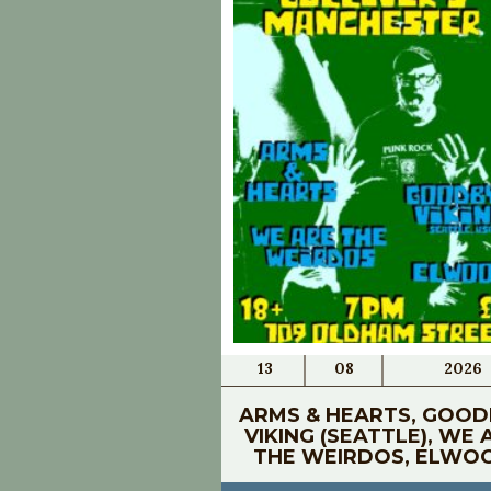
13
08
2026
ARMS & HEARTS, GOOD
VIKING (SEATTLE), WE 
THE WEIRDOS, ELWO