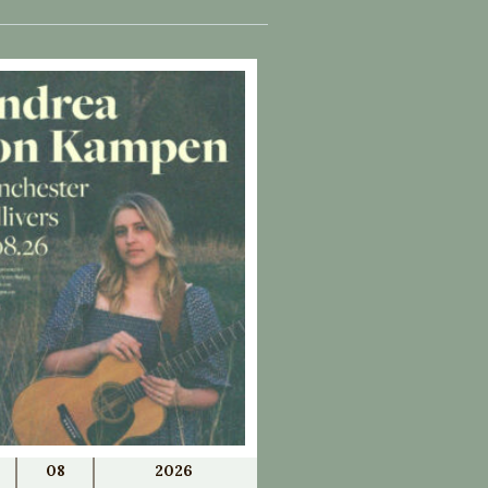
08
2026