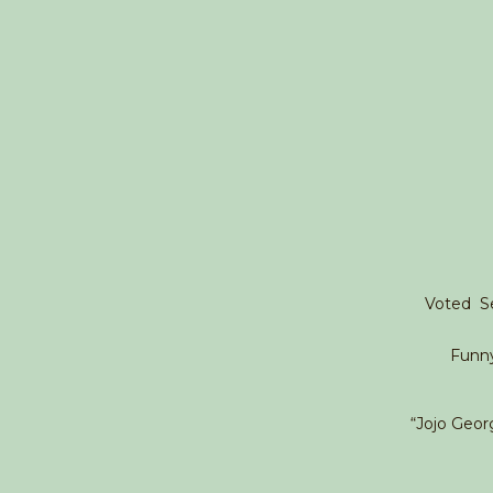
Voted Se
Funn
“Jojo Georg