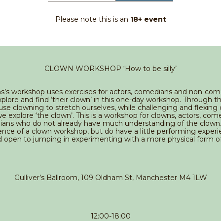
Please note this is an
18+ event
CLOWN WORKSHOP ‘How to be silly’
s’s workshop uses exercises for actors, comedians and non-co
plore and find ‘their clown’ in this one-day workshop. Through t
se clowning to stretch ourselves, while challenging and flexin
 explore ‘the clown’. This is a workshop for clowns, actors, com
ans who do not already have much understanding of the clown.
nce of a clown workshop, but do have a little performing exper
d open to jumping in experimenting with a more physical form o
Gulliver’s Ballroom, 109 Oldham St, Manchester M4 1LW
12:00-18:00