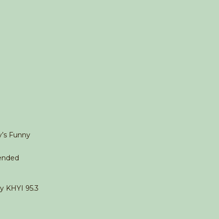
y’s Funny
ended
ty KHYI 95.3