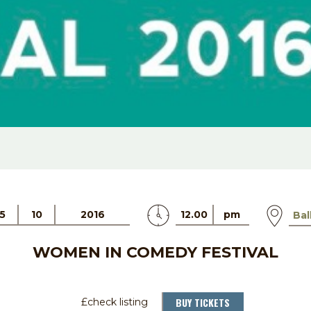
5
10
2016
12.00
pm
Bal
WOMEN IN COMEDY FESTIVAL
BUY TICKETS
£check listing