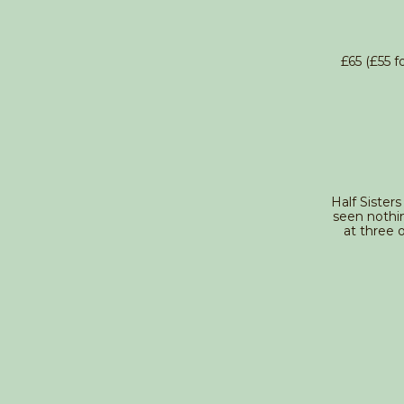
£65 (£55 
Half Sisters
seen nothi
at three 