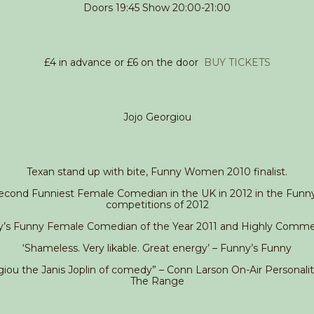
Doors 19:45 Show 20:00-21:00
£4 in advance or £6 on the door
BUY TICKETS
Jojo Georgiou
Texan stand up with bite, Funny Women 2010 finalist.
cond Funniest Female Comedian in the UK in 2012 in the Funn
competitions of 2012
y’s Funny Female Comedian of the Year 2011 and Highly Comm
‘Shameless. Very likable. Great energy’ – Funny’s Funny
iou the Janis Joplin of comedy” – Conn Larson On-Air Personali
The Range