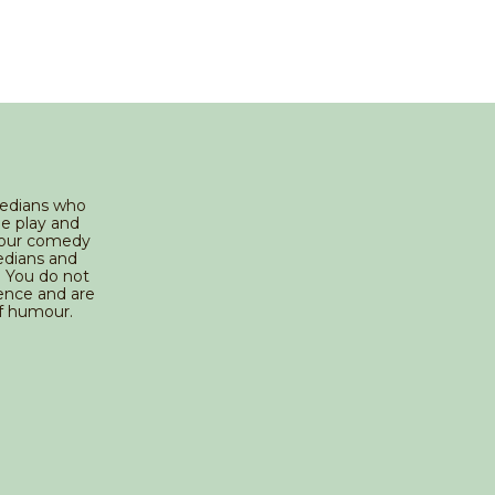
medians who
he play and
g our comedy
edians and
 You do not
ience and are
f humour.