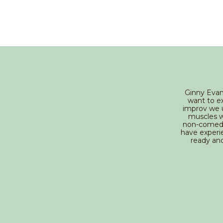
Ginny Evan
want to ex
improv we u
muscles we
non-comedi
have experie
ready an