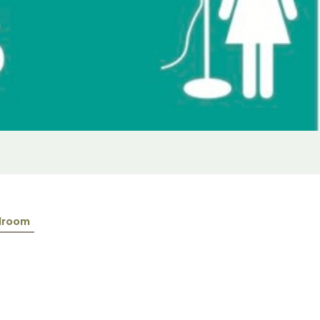
lroom