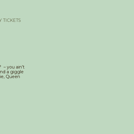
Y TICKETS
? – you ain’t
nd a giggle
zie, Queen