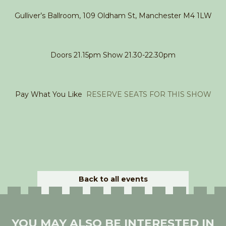
Gulliver’s Ballroom, 109 Oldham St, Manchester M4 1LW
Doors 21.15pm Show 21.30-22.30pm
Pay What You Like
RESERVE SEATS FOR THIS SHOW
Back to all events
YOU MAY ALSO BE INTERESTED IN