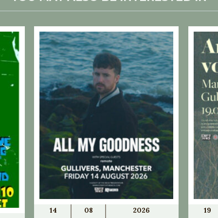
14
08
2026
19