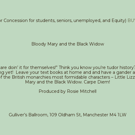
for Concession for students, seniors, unemployed, and Equity)
BU
Bloody Mary and the Black Widow
 are doin’ it for themselves!” Think you know you’re tudor history
ng yet! Leave your text books at home and and have a gander a
of the British monarchies most formidable characters – Little Liz
Mary and the Black Widow. Carpe Diem!
Produced by Rosie Mitchell
Gulliver’s Ballroom, 109 Oldham St, Manchester M4 1LW