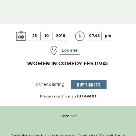
25
10
2016
07.45
pm
Lounge
WOMEN IN COMEDY FESTIVAL
BUY TICKETS
£check listing
Please note this is an
18+ event
Open Mic
Janet Bettesworth, Linda Hargreaves,
Fionnuala O’Driscoll, Sarah