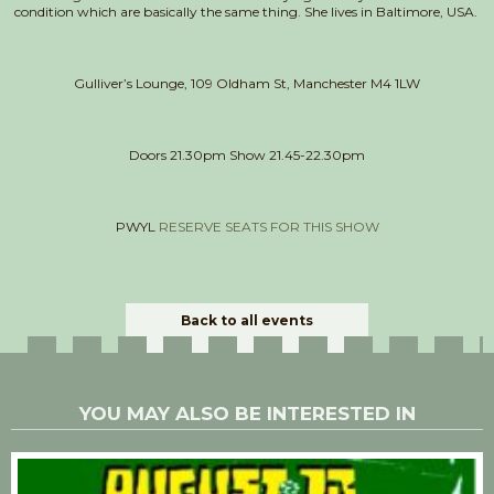
condition which are basically the same thing. She lives in Baltimore, USA.
Gulliver’s Lounge, 109 Oldham St, Manchester M4 1LW
Doors 21.30pm Show 21.45-22.30pm
PWYL
RESERVE SEATS FOR THIS SHOW
Back to all events
YOU MAY ALSO BE INTERESTED IN