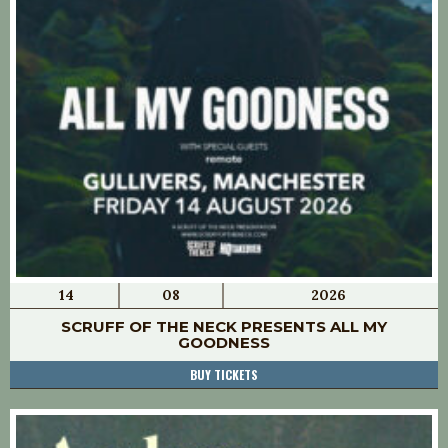
14
08
2026
SCRUFF OF THE NECK PRESENTS ALL MY
GOODNESS
BUY TICKETS