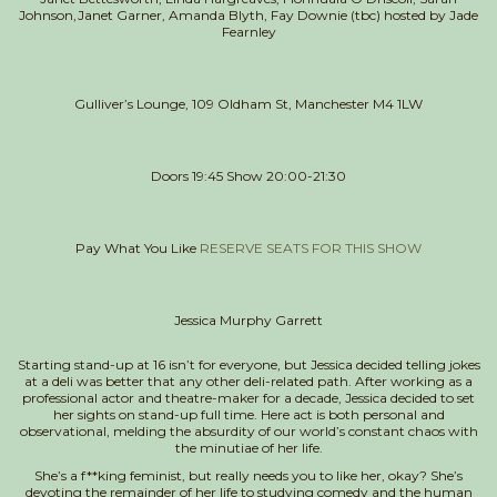
Johnson,
Janet Garner, Amanda Blyth, Fay Downie (tbc)
hosted by Jade
Fearnley
Gulliver’s Lounge, 109 Oldham St, Manchester M4 1LW
Doors 19:45 Show 20:00-21:30
Pay What You Like
RESERVE SEATS FOR THIS SHOW
Jessica Murphy Garrett
Starting stand-up at 16 isn’t for everyone, but Jessica decided telling jokes
at a deli was better that any other deli-related path. After working as a
professional actor and theatre-maker for a decade, Jessica decided to set
her sights on stand-up full time. Here act is both personal and
observational, melding the absurdity of our world’s constant chaos with
the minutiae of her life.
She’s a f**king feminist, but really needs you to like her, okay? She’s
devoting the remainder of her life to studying comedy and the human