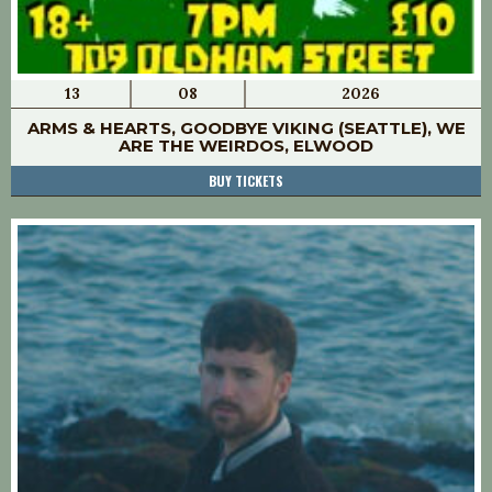
13
08
2026
ARMS & HEARTS, GOODBYE VIKING (SEATTLE), WE
ARE THE WEIRDOS, ELWOOD
BUY TICKETS