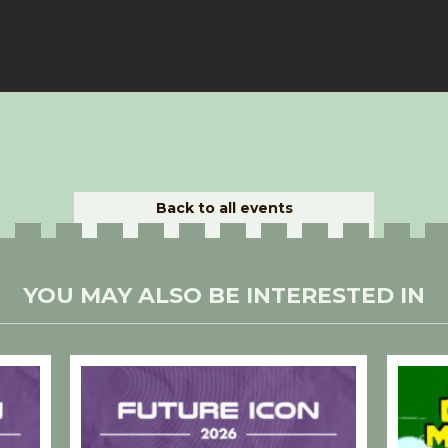
Back to all events
YOU MAY ALSO BE INTERESTED IN