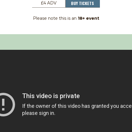
BUY TICKETS
£4 ADV
Please note this is an
18+ event