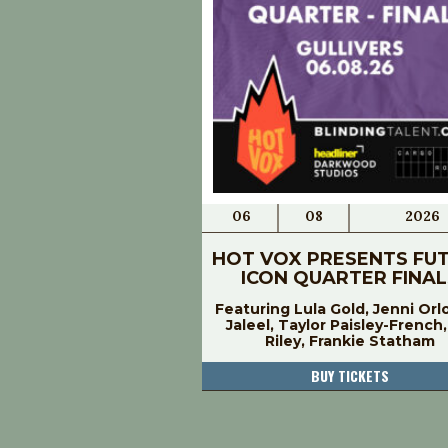
06
08
2026
HOT VOX PRESENTS FU
ICON QUARTER FINAL
Featuring Lula Gold, Jenni Orl
Jaleel, Taylor Paisley-French
Riley, Frankie Statham
BUY TICKETS