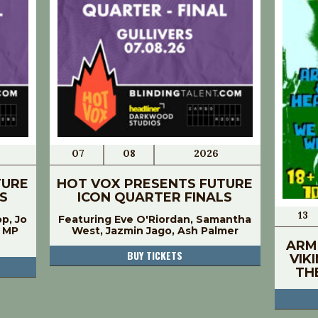
07
08
2026
TURE
HOT VOX PRESENTS FUTURE
S
ICON QUARTER FINALS
13
op, Jo
Featuring Eve O'Riordan, Samantha
, MP
West, Jazmin Jago, Ash Palmer
ARM
BUY TICKETS
VIK
TH