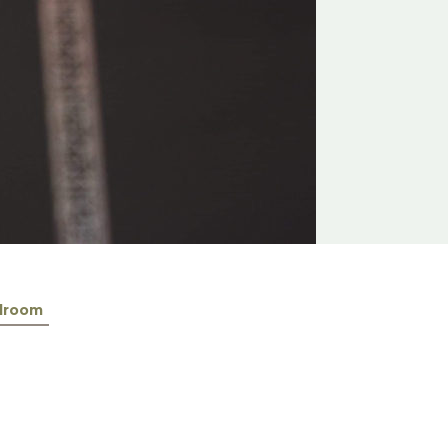
lroom