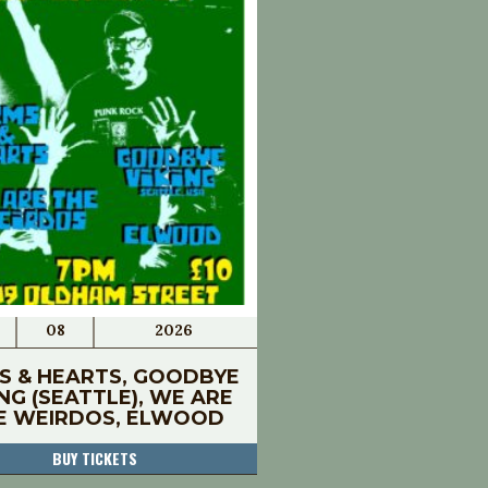
08
2026
S & HEARTS, GOODBYE
ING (SEATTLE), WE ARE
E WEIRDOS, ELWOOD
BUY TICKETS