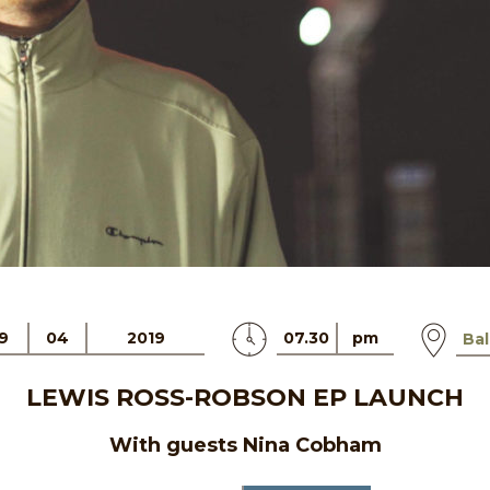
9
04
2019
07.30
pm
Bal
LEWIS ROSS-ROBSON EP LAUNCH
With guests Nina Cobham