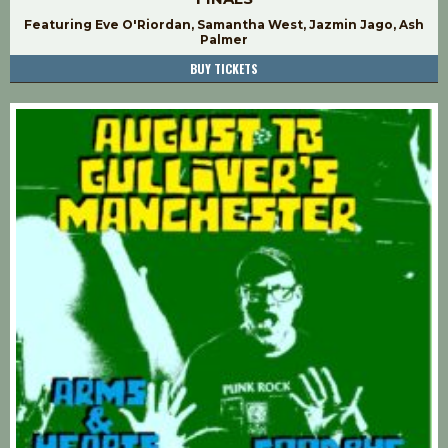
Featuring Eve O'Riordan, Samantha West, Jazmin Jago, Ash
Palmer
BUY TICKETS