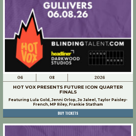
06
08
2026
HOT VOX PRESENTS FUTURE ICON QUARTER
FINALS
Featuring Lula Gold, Jenni Orlop, Jo Jaleel, Taylor Paisley-
French, MP Riley, Frankie Statham
BUY TICKETS