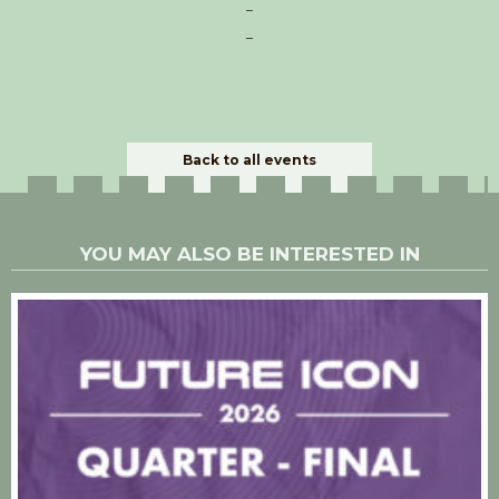
–
–
Back to all events
YOU MAY ALSO BE INTERESTED IN