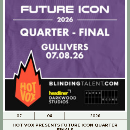
07
08
2026
HOT VOX PRESENTS FUTURE ICON QUARTER
FINALS