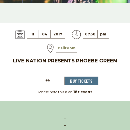
11
04
2017
07.30
pm
Ballroom
LIVE NATION PRESENTS PHOEBE GREEN
BUY TICKETS
£5
Please note this is an
18+ event
–
–
–