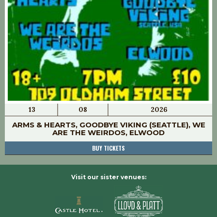
13
08
2026
ARMS & HEARTS, GOODBYE VIKING (SEATTLE), WE
ARE THE WEIRDOS, ELWOOD
BUY TICKETS
Visit our sister venues: