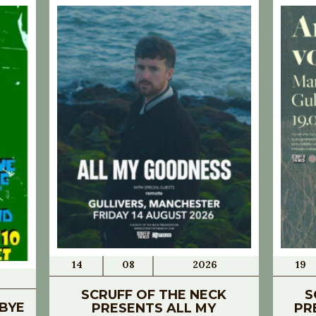
14
08
2026
19
SCRUFF OF THE NECK
S
BYE
PRESENTS ALL MY
PR