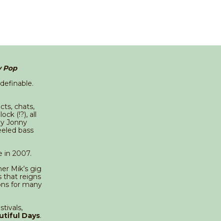
y Pop
ndefinable.
cts, chats,
k (!?), all
by Jonny
eeled bass
e in 2007.
er Mik’s gig
 that reigns
ons for many
tivals,
utiful Days
.