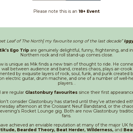
Please note this is an
18+ Event
eet Leaf of The North] my favourite song of the last decade”
Igg
tik’s Ego Trip
are genuinely delightful, funny, frightening, and i
Northern rock and roll stand-up comes close.
 is unique as Mik finds a new train of thought to ride. He conne
 wall between audience and band, creates chaos, plays air-crook loc
ented by exquisite layers of rock, soul, funk, and punk created 
on electric guitar, drum machine, and one of a number of well-h
players. .
 are regular
Glastonbury favourites
since their first appearanc
on’t consider Glastonbury has started until they’ve attended eith
esday afternoon at the Croissant Neuf Bandstand, or the chaos
 evening’s Rocket Lounge gig. Both are now Glastonbury traditi
fans.
ave achieved an enviable reputation at many of the major UK fes
titude, Bearded Theory, Beat Herder, Wilderness,
and
Bea