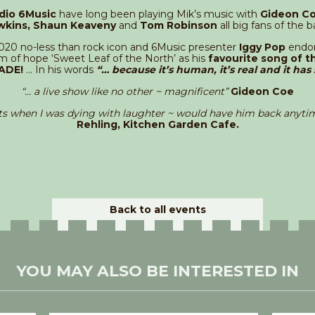
dio 6Music
have long been playing Mik’s music with
Gideon Co
wkins, Shaun Keaveny
and
Tom Robinson
all big fans of the b
2020 no-less than rock icon and 6Music presenter
Iggy Pop
endor
 of hope ‘Sweet Leaf of the North’ as his
favourite song of th
ADE!
… In his words
“… because it’s human, it’s real and it has 
“
…
a live show like no other ~
magnificent
”
Gideon Coe
s when I was dying with laughter ~ would have him back anytim
Rehling, Kitchen Garden Cafe.
Back to all events
YOU MAY ALSO BE INTERESTED IN