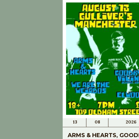
13
08
2026
ARMS & HEARTS, GOOD