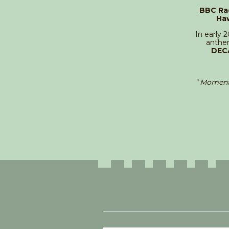
BBC Ra
Ha
In early 
anthem
DEC
” Moment