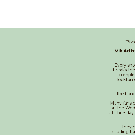
“[Sw
Mik Artis
Every show
breaks the
complim
Flockton 
The band
Many fans d
on the Wedn
at Thursday
They h
including
La