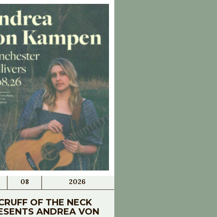
08
2026
CRUFF OF THE NECK
ESENTS ANDREA VON