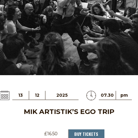
13
12
2025
07.30
pm
MIK ARTISTIK’S EGO TRIP
BUY TICKETS
£16.50