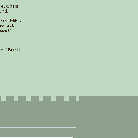
e, Chris
and.
sed Mik’s
e last
soul“
e.”
Brett