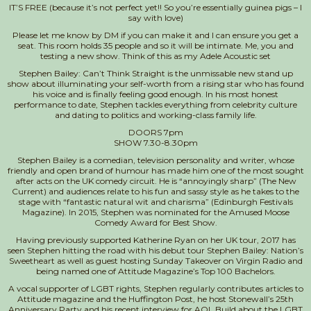
IT’S FREE (because it’s not perfect yet!! So you’re essentially guinea pigs – I
say with love)
Please let me know by DM if you can make it and I can ensure you get a
seat. This room holds 35 people and so it will be intimate. Me, you and
testing a new show. Think of this as my Adele Acoustic set
Stephen Bailey: Can’t Think Straight is the unmissable new stand up
show about illuminating your self-worth from a rising star who has found
his voice and is finally feeling good enough. In his most honest
performance to dat
e, Stephen tackles everything from celebrity culture
and dating to politics and working-class family life.
DOORS 7pm
SHOW 7.30-8.30pm
Stephen Bailey is a comedian, television personality and writer, whose
friendly and open brand of humour has made him one of the most sought
after acts on the UK comedy circuit. He is “annoyingly sharp” (The New
Current) and audiences relate to his fun and sassy style as he takes to the
stage with “fantastic natural wit and charisma” (Edinburgh Festivals
Magazine). In 2015, Stephen was nominated for the Amused Moose
Comedy Award for Best Show.
Having previously supported Katherine Ryan on her UK tour, 2017 has
seen Stephen hitting the road with his debut tour Stephen Bailey: Nation’s
Sweetheart as well as guest hosting Sunday Takeover on Virgin Radio and
being named one of Attitude Magazine’s Top 100 Bachelors.
A vocal supporter of LGBT rights, Stephen regularly contributes articles to
Attitude magazine and the Huffington Post, he host Stonewall’s 25th
Anniversary Party and his recent interview for AOL Build about the LGBT