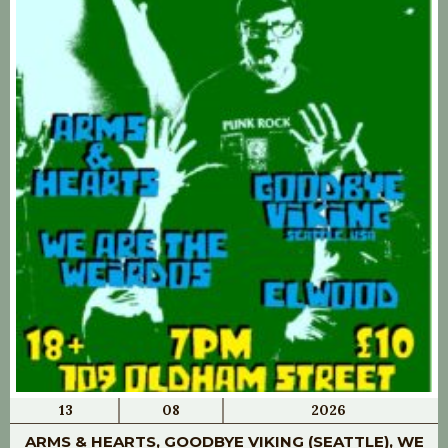
13
08
2026
ARMS & HEARTS, GOODBYE VIKING (SEATTLE), WE