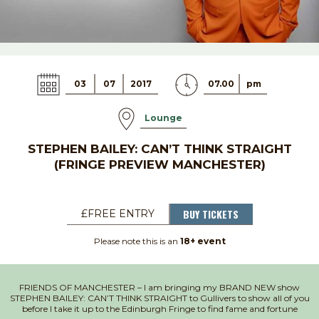
03
07
2017
07.00
pm
Lounge
STEPHEN BAILEY: CAN’T THINK STRAIGHT
(FRINGE PREVIEW MANCHESTER)
BUY TICKETS
£FREE ENTRY
Please note this is an
18+ event
FRIENDS OF MANCHESTER – I am bringing my BRAND NEW show
STEPHEN BAILEY: CAN’T THINK STRAIGHT to Gullivers to show all of you
before I take it up to the Edinburgh Fringe to find fame and fortune