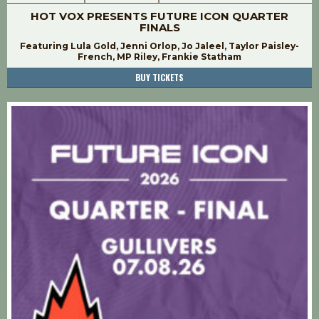
HOT VOX PRESENTS FUTURE ICON QUARTER
FINALS
Featuring Lula Gold, Jenni Orlop, Jo Jaleel, Taylor Paisley-
French, MP Riley, Frankie Statham
BUY TICKETS