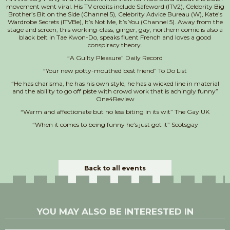
movement went viral. His TV credits include Safeword (ITV2), Celebrity Big
Brother’s Bit on the Side (Channel 5), Celebrity Advice Bureau (W), Kate’s
Wardrobe Secrets (ITVBe), It’s Not Me, It’s You (Channel 5). Away from the
stage and screen, this working-class, ginger, gay, northern comic is also a
black belt in Tae Kwon-Do, speaks fluent French and loves a good
conspiracy theory.
“A Guilty Pleasure” Daily Record
“Your new potty-mouthed best friend” To Do List
“He has charisma, he has his own style, he has a wicked line in material
and the ability to go off piste with crowd work that is achingly funny”
One4Review
“Warm and affectionate but no less biting in its wit” The Gay UK
“When it comes to being funny he’s just got it” Scotsgay
Back to all events
YOU MAY ALSO BE INTERESTED IN