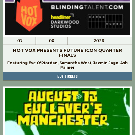
07
08
2026
HOT VOX PRESENTS FUTURE ICON QUARTER
FINALS
Featuring Eve O'Riordan, Samantha West, Jazmin Jago, Ash
Palmer
BUY TICKETS