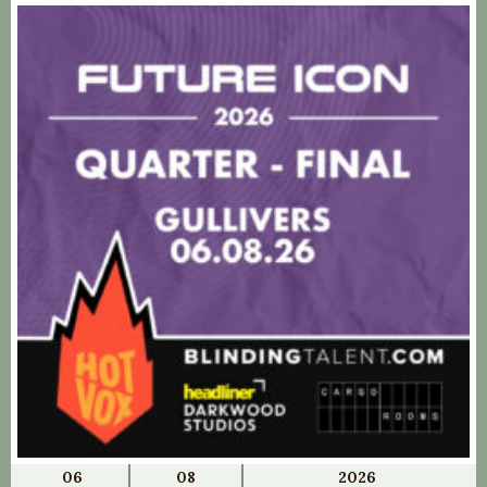
06
08
2026